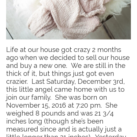
Life at our house got crazy 2 months
ago when we decided to sell our house
and buy a new one. We are still in the
thick of it, but things just got even
crazier. Last Saturday, December 3rd,
this little angel came home with us to
join our family. She was born on
November 15, 2016 at 7:20 pm. She
weighed 8 pounds and was 21 3/4
inches long (though she’s been
measured since and is actually just a