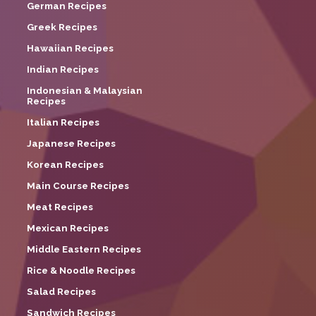
German Recipes
Greek Recipes
Hawaiian Recipes
Indian Recipes
Indonesian & Malaysian
Recipes
Italian Recipes
Japanese Recipes
Korean Recipes
Main Course Recipes
Meat Recipes
Mexican Recipes
Middle Eastern Recipes
Rice & Noodle Recipes
Salad Recipes
Sandwich Recipes