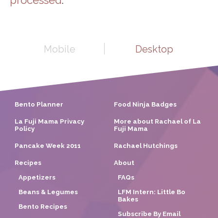
Mobile
Desktop
Bento Planner
Food Ninja Badges
La Fuji Mama Privacy
More about Rachael of La
Policy
Fuji Mama
Pancake Week 2011
Rachael Hutchings
Recipes
About
Appetizers
FAQs
Beans & Legumes
LFM Intern: Little Bo
Bakes
Bento Recipes
Subscribe By Email