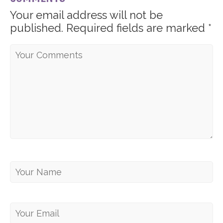
Your email address will not be
published.
Required fields are marked
*