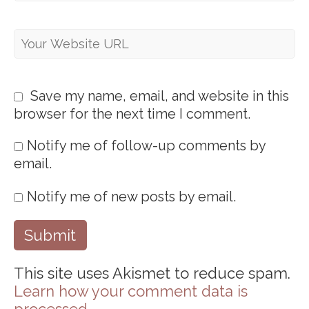
Save my name, email, and website in this
browser for the next time I comment.
Notify me of follow-up comments by
email.
Notify me of new posts by email.
This site uses Akismet to reduce spam.
Learn how your comment data is
processed
.