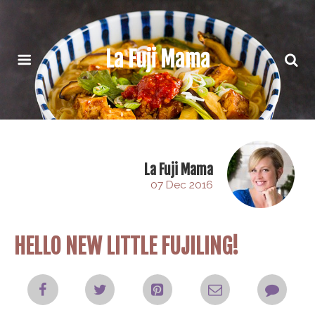
La Fuji Mama
La Fuji Mama
07 Dec 2016
HELLO NEW LITTLE FUJILING!