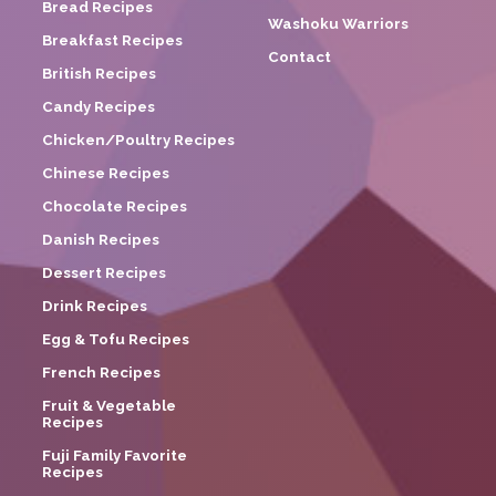
Bread Recipes
Washoku Warriors
Breakfast Recipes
Contact
British Recipes
Candy Recipes
Chicken/Poultry Recipes
Chinese Recipes
Chocolate Recipes
Danish Recipes
Dessert Recipes
Drink Recipes
Egg & Tofu Recipes
French Recipes
Fruit & Vegetable
Recipes
Fuji Family Favorite
Recipes