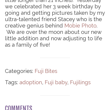
little longer than 21 inches). Yesterday
we celebrated her 3 week birthday by
going and getting pictures taken by my
ultra-talented friend Stacey who is the
creative genius behind
Mobie Photo
.
We are over the moon about our new
little addition and now adjusting to life
as a family of five!
Categories:
Fuji Bites
Tags:
adoption
,
Fuji baby
,
Fujilings
COMMENTS