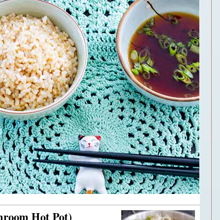
hroom Hot Pot)