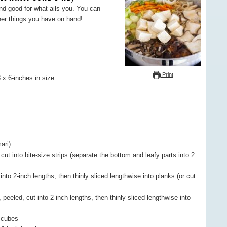
er things you have on hand!
Print
 x 6-inches in size
ari)
t into bite-size strips (separate the bottom and leafy parts into 2
into 2-inch lengths, then thinly sliced lengthwise into planks (or cut
peeled, cut into 2-inch lengths, then thinly sliced lengthwise into
8 cubes