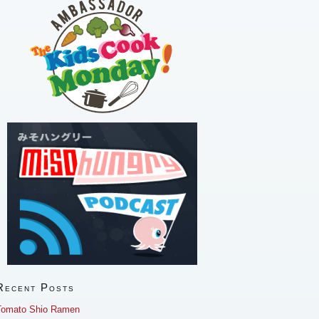
Recent Posts
Tomato Shio Ramen