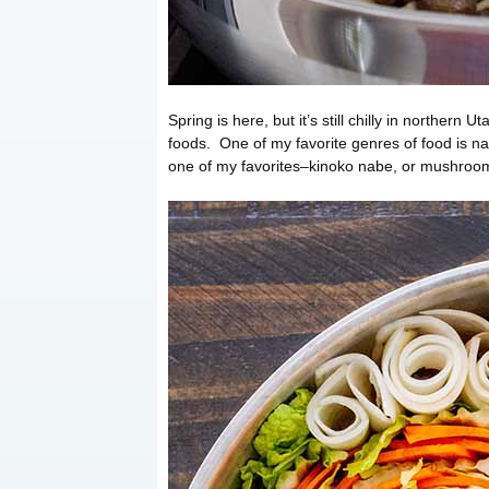
Spring is here, but it’s still chilly in northern
foods. One of my favorite genres of food is 
one of my favorites–kinoko nabe, or mushroom 