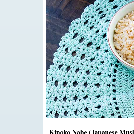
Kinoko Nabe (Japanese Mus