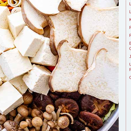
L
R
E
R