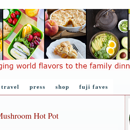
travel
press
shop
fuji faves
Mushroom Hot Pot