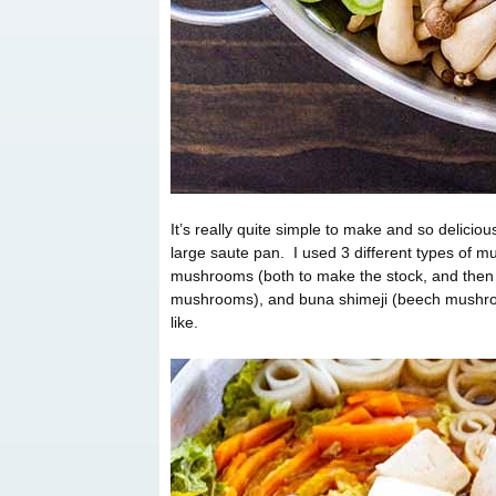
It’s really quite simple to make and so delicio
large saute pan. I used 3 different types of m
mushrooms (both to make the stock, and then a
mushrooms), and buna shimeji (beech mushroom
like.