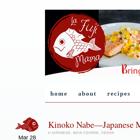
home
about
recipes
Kinoko Nabe—Japanese 
in
JAPANESE
,
MAIN COURSE
,
VEGAN
Mar
28