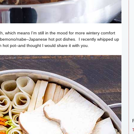
 Utah, which means I’m still in the mood for more wintery comfort
nabemono/nabe–Japanese hot pot dishes. I recently whipped up
hot pot–and thought I would share it with you.