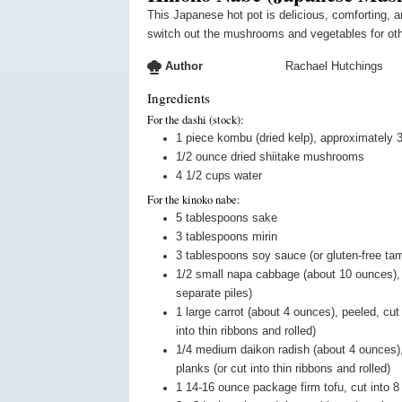
This Japanese hot pot is delicious, comforting, and good for what ails you. You can
switch out the mushrooms and vegetables for oth
Author
Rachael Hutchings
Ingredients
For the dashi (stock):
1
piece
kombu (dried kelp), approximately 3
1/2
ounce
dried shiitake mushrooms
4 1/2
cups
water
For the kinoko nabe:
5
tablespoons
sake
3
tablespoons
mirin
3
tablespoons
soy sauce (or gluten-free tam
1/2
small
napa cabbage (about 10 ounces), cu
separate piles)
1
large
carrot (about 4 ounces), peeled, cut 
into thin ribbons and rolled)
1/4
medium
daikon radish (about 4 ounces), 
planks (or cut into thin ribbons and rolled)
1
14-16 ounce package
firm tofu, cut into 