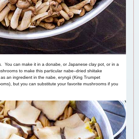
us. You can make it in a donabe, or Japanese clay pot, or in a
ushrooms to make this particular nabe–dried shiitake
s an ingredient in the nabe, eryngii (King Trumpet
s), but you can substitute your favorite mushrooms if you