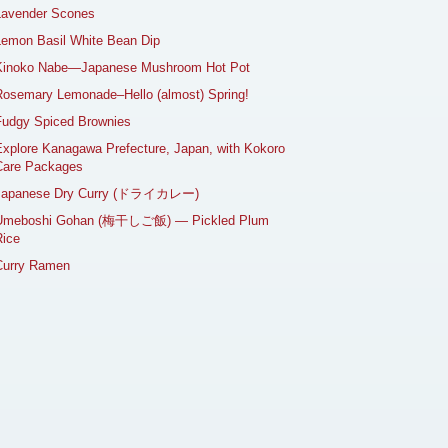
Lavender Scones
emon Basil White Bean Dip
Kinoko Nabe—Japanese Mushroom Hot Pot
osemary Lemonade–Hello (almost) Spring!
Fudgy Spiced Brownies
xplore Kanagawa Prefecture, Japan, with Kokoro
Care Packages
Japanese Dry Curry (ドライカレー)
Umeboshi Gohan (梅干しご飯) — Pickled Plum
ice
Curry Ramen