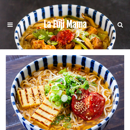
La Fuji Mama