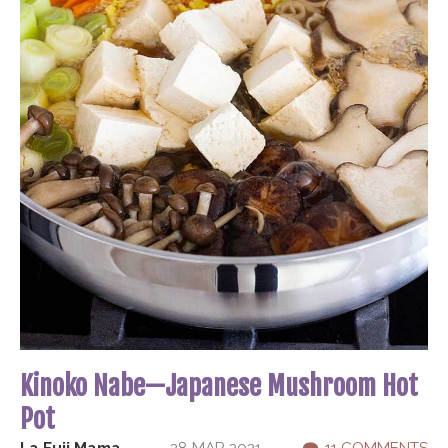
Kinoko Nabe—Japanese Mushroom Hot
Pot