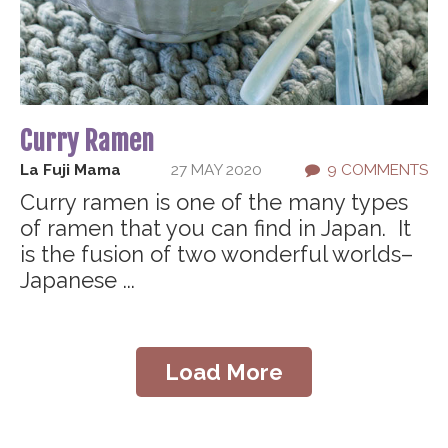
Curry Ramen
La Fuji Mama
27 MAY 2020
9 COMMENTS
Curry ramen is one of the many types
of ramen that you can find in Japan. It
is the fusion of two wonderful worlds–
Japanese ...
Load More