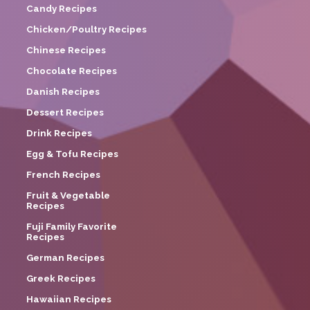
Candy Recipes
Chicken/Poultry Recipes
Chinese Recipes
Chocolate Recipes
Danish Recipes
Dessert Recipes
Drink Recipes
Egg & Tofu Recipes
French Recipes
Fruit & Vegetable
Recipes
Fuji Family Favorite
Recipes
German Recipes
Greek Recipes
Hawaiian Recipes