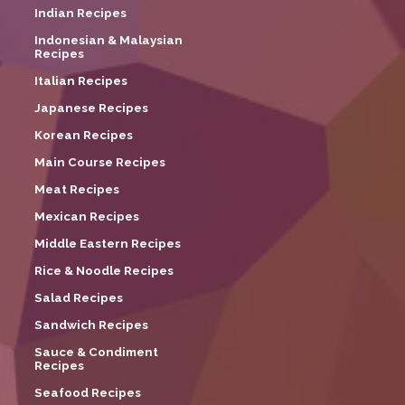
Indian Recipes
Indonesian & Malaysian
Recipes
Italian Recipes
Japanese Recipes
Korean Recipes
Main Course Recipes
Meat Recipes
Mexican Recipes
Middle Eastern Recipes
Rice & Noodle Recipes
Salad Recipes
Sandwich Recipes
Sauce & Condiment
Recipes
Seafood Recipes