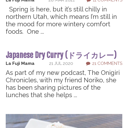
La Fuji Mama
28 MAR 2021
11 COMMENTS
Spring is here, but it’s still chilly in
northern Utah, which means I’m still in
the mood for more wintery comfort
foods. One ...
Japanese Dry Curry (ドライカレー)
La Fuji Mama
21 JUL 2020
21 COMMENTS
As part of my new podcast, The Onigiri
Chronicles, with my friend Noriko, she
has been sharing pictures of the
lunches that she helps ...