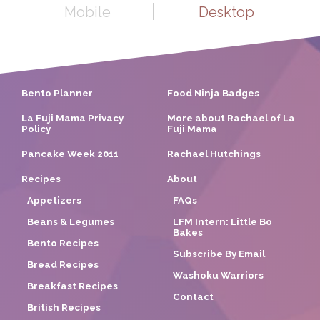
Mobile
Desktop
Bento Planner
Food Ninja Badges
La Fuji Mama Privacy
More about Rachael of La
Policy
Fuji Mama
Pancake Week 2011
Rachael Hutchings
Recipes
About
Appetizers
FAQs
Beans & Legumes
LFM Intern: Little Bo
Bakes
Bento Recipes
Subscribe By Email
Bread Recipes
Washoku Warriors
Breakfast Recipes
Contact
British Recipes