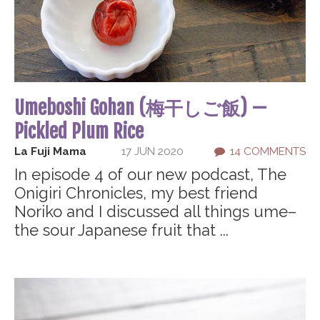
Umeboshi Gohan (梅干しご飯) —
Pickled Plum Rice
La Fuji Mama
17 JUN 2020
14 COMMENTS
In episode 4 of our new podcast, The
Onigiri Chronicles, my best friend
Noriko and I discussed all things ume–
the sour Japanese fruit that ...