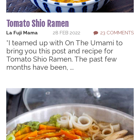
Tomato Shio Ramen
La Fuji Mama
28 FEB 2022
23 COMMENTS
*I teamed up with On The Umami to
bring you this post and recipe for
Tomato Shio Ramen. The past few
months have been, ...