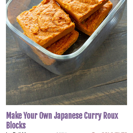
Make Your Own Japanese Curry Roux
Blocks