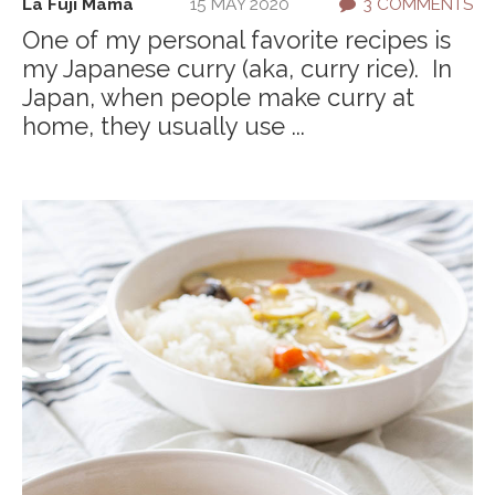
La Fuji Mama
15 MAY 2020
3 COMMENTS
One of my personal favorite recipes is
my Japanese curry (aka, curry rice). In
Japan, when people make curry at
home, they usually use ...