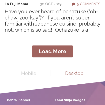
La Fuji Mama
30 OCT 2019
5 COMMENTS
Have you ever heard of ochazuke (“oh-
chaw-zoo-kay”)? If you aren’t super
familiar with Japanese cuisine, probably
not, which is so sad! Ochazuke is a ...
Load More
Mobile
Desktop
Bento Planner
Food Ninja Badges