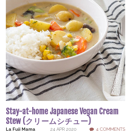
Stay-at-home Japanese Vegan Cream
Stew (クリームシチュー)
La Fuji Mama
24 APR 2020
4 COMMENTS