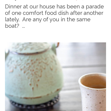
Dinner at our house has been a parade
of one comfort food dish after another
lately. Are any of you in the same
boat? ...