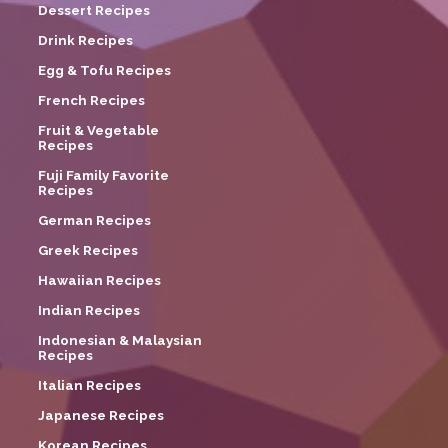
Dessert Recipes
Drink Recipes
Egg & Tofu Recipes
French Recipes
Fruit & Vegetable
Recipes
Fuji Family Favorite
Recipes
German Recipes
Greek Recipes
Hawaiian Recipes
Indian Recipes
Indonesian & Malaysian
Recipes
Italian Recipes
Japanese Recipes
Korean Recipes