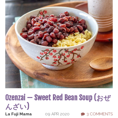
Ozenzai — Sweet Red Bean Soup (おぜ
んざい)
La Fuji Mama
09 APR 2020
3 COMMENTS