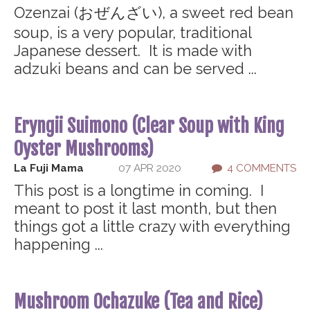
Ozenzai (おぜんざい), a sweet red bean
soup, is a very popular, traditional
Japanese dessert. It is made with
adzuki beans and can be served ...
Eryngii Suimono (Clear Soup with King
Oyster Mushrooms)
La Fuji Mama
07 APR 2020
4 COMMENTS
This post is a longtime in coming. I
meant to post it last month, but then
things got a little crazy with everything
happening ...
Mushroom Ochazuke (Tea and Rice)