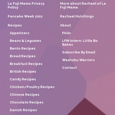
La Fuji Mama Privacy
More about Rachael of La
Policy
Fuji Mama
Pancake Week 2011
Rachael Hutchings
Recipes
About
Appetizers
FAQs
Beans & Legumes
LFM Intern: Little Bo
Bakes
Bento Recipes
Subscribe By Email
Bread Recipes
Washoku Warriors
Breakfast Recipes
Contact
British Recipes
Candy Recipes
Chicken/Poultry Recipes
Chinese Recipes
Chocolate Recipes
Danish Recipes