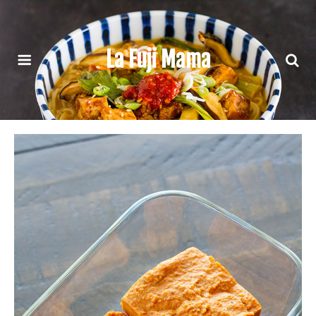
La Fuji Mama