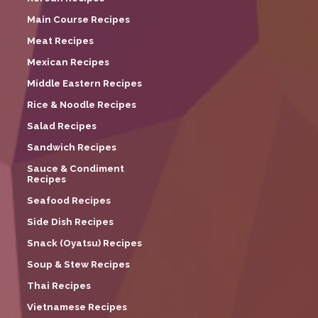
Main Course Recipes
Meat Recipes
Mexican Recipes
Middle Eastern Recipes
Rice & Noodle Recipes
Salad Recipes
Sandwich Recipes
Sauce & Condiment
Recipes
Seafood Recipes
Side Dish Recipes
Snack (Oyatsu) Recipes
Soup & Stew Recipes
Thai Recipes
Vietnamese Recipes