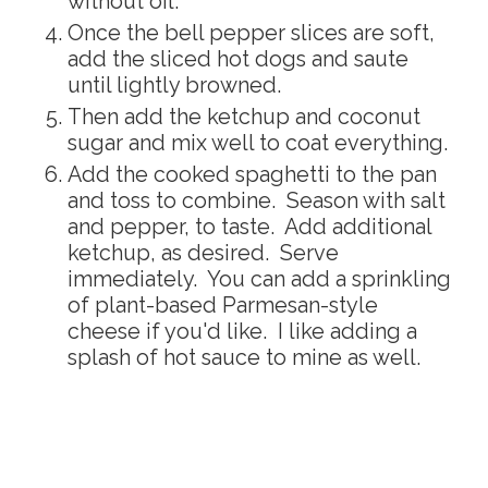
without oil.
Once the bell pepper slices are soft,
add the sliced hot dogs and saute
until lightly browned.
Then add the ketchup and coconut
sugar and mix well to coat everything.
Add the cooked spaghetti to the pan
and toss to combine. Season with salt
and pepper, to taste. Add additional
ketchup, as desired. Serve
immediately. You can add a sprinkling
of plant-based Parmesan-style
cheese if you'd like. I like adding a
splash of hot sauce to mine as well.