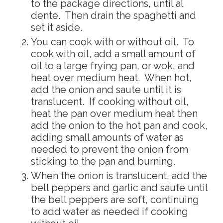
to the package directions, until al
dente. Then drain the spaghetti and
set it aside.
You can cook with or without oil. To
cook with oil, add a small amount of
oil to a large frying pan, or wok, and
heat over medium heat. When hot,
add the onion and saute until it is
translucent. If cooking without oil,
heat the pan over medium heat then
add the onion to the hot pan and cook,
adding small amounts of water as
needed to prevent the onion from
sticking to the pan and burning.
When the onion is translucent, add the
bell peppers and garlic and saute until
the bell peppers are soft, continuing
to add water as needed if cooking