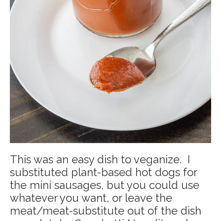
This was an easy dish to veganize. I
substituted plant-based hot dogs for
the mini sausages, but you could use
whatever you want, or leave the
meat/meat-substitute out of the dish