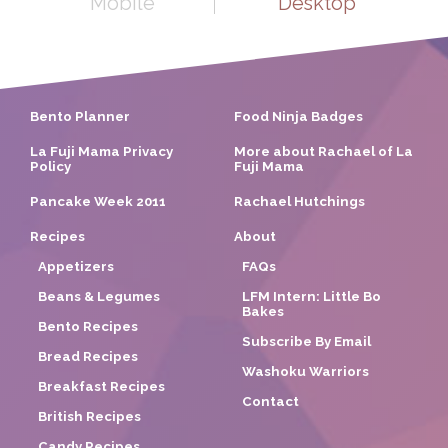
Mobile
Desktop
Bento Planner
Food Ninja Badges
La Fuji Mama Privacy
More about Rachael of La
Policy
Fuji Mama
Pancake Week 2011
Rachael Hutchings
Recipes
About
Appetizers
FAQs
Beans & Legumes
LFM Intern: Little Bo
Bakes
Bento Recipes
Subscribe By Email
Bread Recipes
Washoku Warriors
Breakfast Recipes
Contact
British Recipes
Candy Recipes