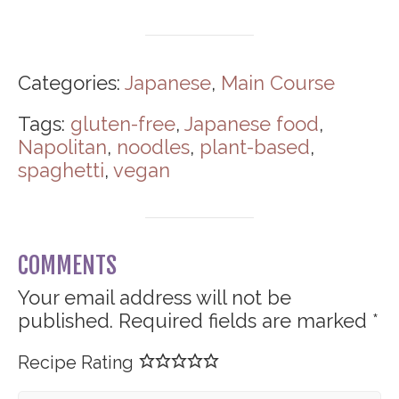
Categories:
Japanese
,
Main Course
Tags:
gluten-free
,
Japanese food
,
Napolitan
,
noodles
,
plant-based
,
spaghetti
,
vegan
COMMENTS
Your email address will not be
published.
Required fields are marked
*
Recipe Rating