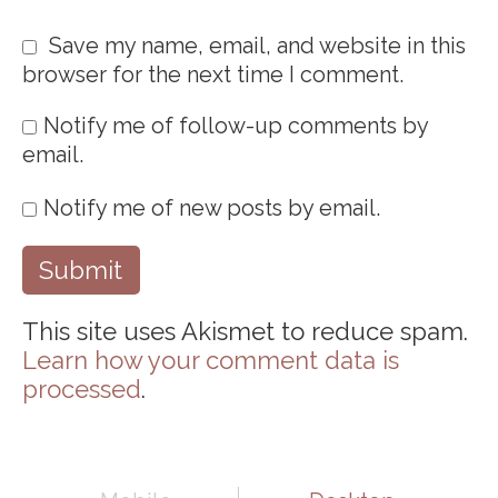
Save my name, email, and website in this
browser for the next time I comment.
Notify me of follow-up comments by
email.
Notify me of new posts by email.
This site uses Akismet to reduce spam.
Learn how your comment data is
processed
.