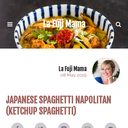
La Fuji Mama
La Fuji Mama
08 May 2019
JAPANESE SPAGHETTI NAPOLITAN
(KETCHUP SPAGHETTI)