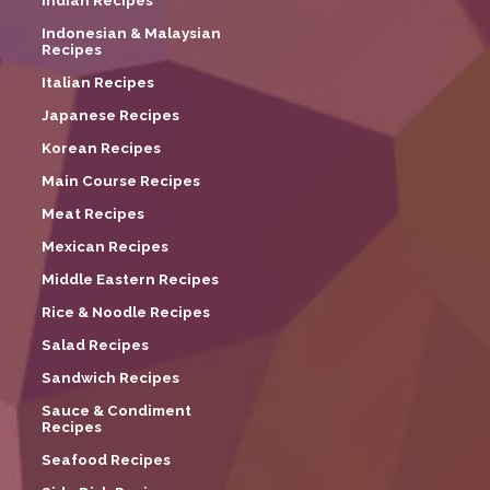
Indian Recipes
Indonesian & Malaysian
Recipes
Italian Recipes
Japanese Recipes
Korean Recipes
Main Course Recipes
Meat Recipes
Mexican Recipes
Middle Eastern Recipes
Rice & Noodle Recipes
Salad Recipes
Sandwich Recipes
Sauce & Condiment
Recipes
Seafood Recipes