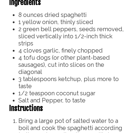
Ingredients
8
ounces
dried spaghetti
1
yellow onion, thinly sliced
2
green bell peppers, seeds removed,
sliced vertically into 1/2-inch thick
strips
4
cloves
garlic, finely chopped
4
tofu dogs (or other plant-based
sausages), cut into slices on the
diagonal
3
tablespoons
ketchup, plus more to
taste
1/2
teaspoon
coconut sugar
Salt and Pepper, to taste
Instructions
Bring a large pot of salted water to a
boil and cook the spaghetti according