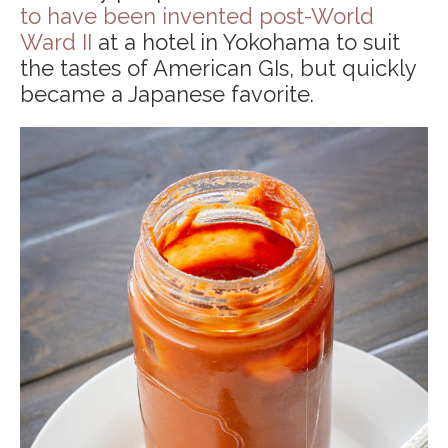
to have been invented post-World
Ward II
at a hotel in Yokohama to suit
the tastes of American GIs, but quickly
became a Japanese favorite.