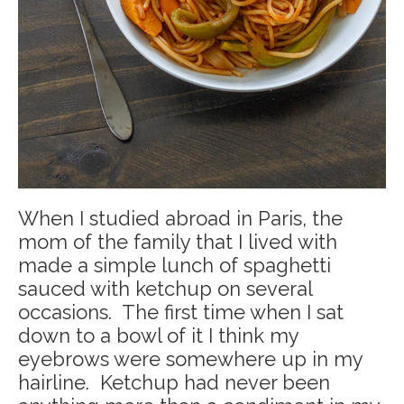
When I studied abroad in Paris, the
mom of the family that I lived with
made a simple lunch of spaghetti
sauced with ketchup on several
occasions. The first time when I sat
down to a bowl of it I think my
eyebrows were somewhere up in my
hairline. Ketchup had never been