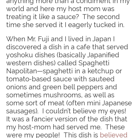
anything more than a condiment in my
world and here my host mom was
treating it like a sauce? The second
time she served it I eagerly tucked in.
When Mr. Fuji and I lived in Japan I
discovered a dish in a cafe that served
yoshoku dishes (basically Japanified
western dishes) called Spaghetti
Napolitan—spaghetti in a ketchup or
tomato-based sauce with sauteed
onions and green bell peppers and
sometimes mushrooms, as well as
some sort of meat (often mini Japanese
sausages). I couldn’t believe my eyes!
It was a fancier version of the dish that
my host-mom had served me. These
were my people! This dish is
believed