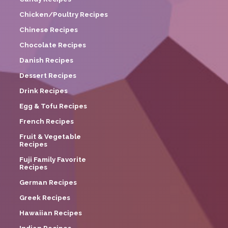
Chicken/Poultry Recipes
Chinese Recipes
Chocolate Recipes
Danish Recipes
Dessert Recipes
Drink Recipes
Egg & Tofu Recipes
French Recipes
Fruit & Vegetable
Recipes
Fuji Family Favorite
Recipes
German Recipes
Greek Recipes
Hawaiian Recipes