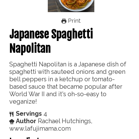
Print
Japanese Spaghetti
Napolitan
Spaghetti Napolitan is a Japanese dish of
spaghetti with sauteed onions and green
bell peppers in a ketchup or tomato-
based sauce that became popular after
World War II and it's oh-so-easy to
veganize!
Servings
4
Author
Rachael Hutchings,
www.lafujimama.com