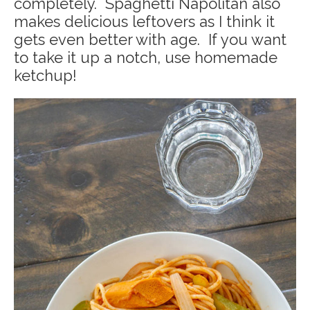
completely. Spaghetti Napolitan also
makes delicious leftovers as I think it
gets even better with age. If you want
to take it up a notch, use homemade
ketchup!