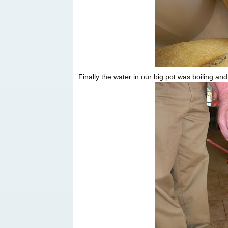
Finally the water in our big pot was boiling and