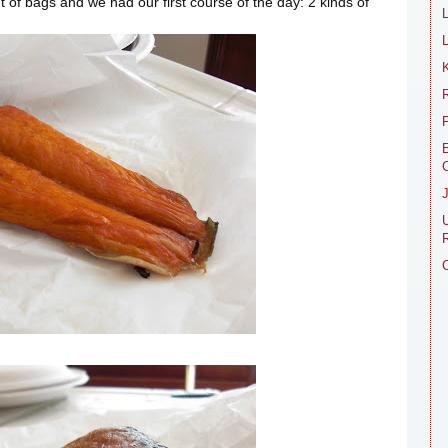
 of bags and we had our first course of the day: 2 kinds of
L
R
E
R