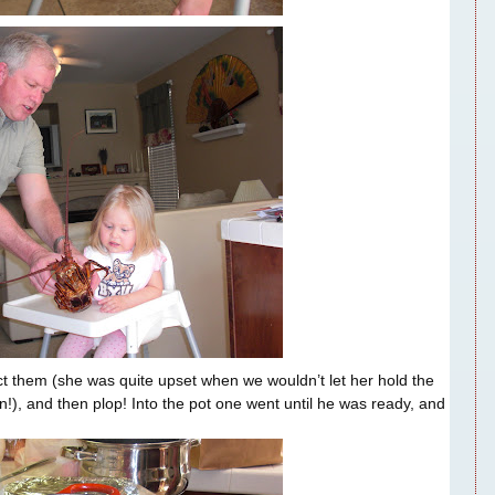
ct them (she was quite upset when we wouldn’t let her hold the
!), and then plop! Into the pot one went until he was ready, and