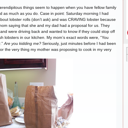
l serendipitous things seem to happen when you have fellow family
 as much as you do. Case in point: Saturday morning I had
bout lobster rolls (don’t ask) and was CRAVING lobster because
y mom saying that she and my dad had a proposal for us. They
nd were driving back and wanted to know if they could stop off
esh lobsters in our kitchen. My mom’s exact words were, “You
r.”
Are you kidding me?
Seriously, just minutes before I had been
s for the very thing my mother was proposing to cook in my very