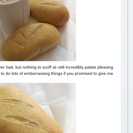
ad, but nothing to scoff at–still incredibly palate pleasing.
to do lots of embarrassing things if you promised to give me