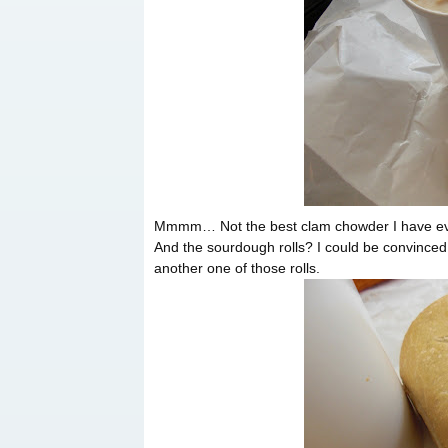
Mmmm… Not the best clam chowder I have ever h
And the sourdough rolls? I could be convinced 
another one of those rolls.