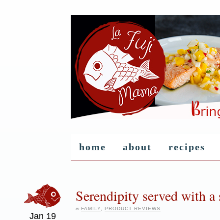
home
about
recipes
Serendipity served with a s
in
FAMILY
,
PRODUCT REVIEWS
Jan
19