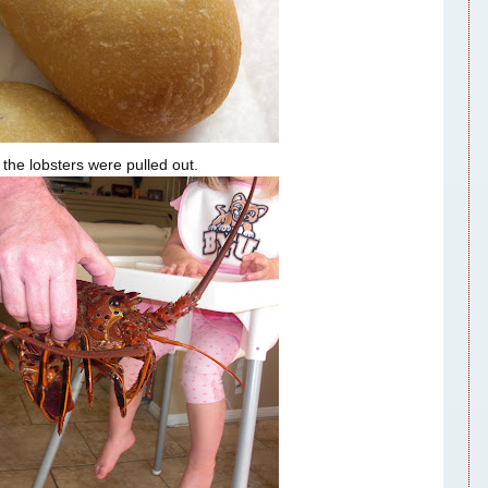
 the lobsters were pulled out.