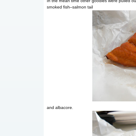
In the mean time other goodies were pulled out
smoked fish–salmon tail
and albacore.