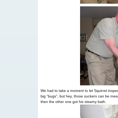
We had to take a moment to let Squirrel inspe
big “bugs”, but hey, those suckers can be mean
then the other one got his steamy bath.