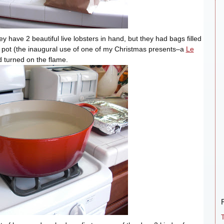
ey have 2 beautiful live lobsters in hand, but they had bags filled
ig pot (the inaugural use of one of my Christmas presents–a
Le
nd turned on the flame.