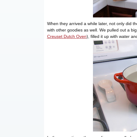
When they arrived a while later, not only did th
with other goodies as well. We pulled out a b
Creuset Dutch Oven
), filled it up with water a