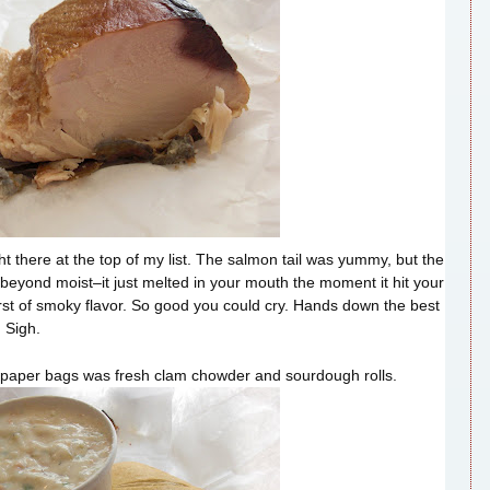
 there at the top of my list. The salmon tail was yummy, but the
eyond moist–it just melted in your mouth the moment it hit your
st of smoky flavor. So good you could cry. Hands down the best
 Sigh.
 paper bags was fresh clam chowder and sourdough rolls.