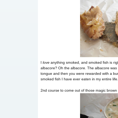
I
love
anything smoked, and smoked fish is right
albacore? Oh the albacore. The albacore was b
tongue and then you were rewarded with a bur
smoked fish I have ever eaten in my entire life.
2nd course to come out of those magic brown