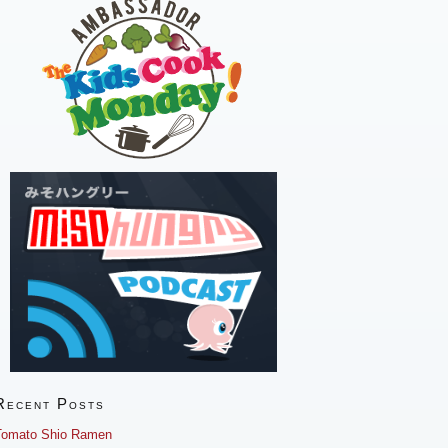
Recent Posts
Tomato Shio Ramen