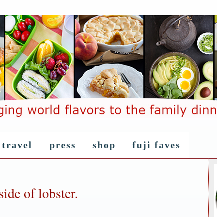
travel
press
shop
fuji faves
ide of lobster.