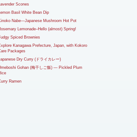
Lavender Scones
emon Basil White Bean Dip
Kinoko Nabe—Japanese Mushroom Hot Pot
osemary Lemonade–Hello (almost) Spring!
Fudgy Spiced Brownies
xplore Kanagawa Prefecture, Japan, with Kokoro
Care Packages
Japanese Dry Curry (ドライカレー)
Umeboshi Gohan (梅干しご飯) — Pickled Plum
ice
Curry Ramen