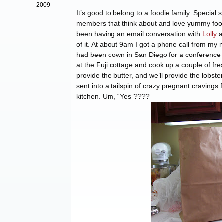
2009
It’s good to belong to a foodie family. Specia
members that think about and love yummy food
been having an email conversation with
Lolly
a
of it. At about 9am I got a phone call from m
had been down in San Diego for a conference a
at the Fuji cottage and cook up a couple of fr
provide the butter, and we’ll provide the lobste
sent into a tailspin of crazy pregnant craving
kitchen. Um, “Yes”????