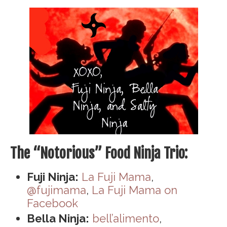
The “Notorious” Food Ninja Trio:
Fuji Ninja:
La Fuji Mama
,
@fujimama
,
La Fuji Mama on
Facebook
Bella Ninja:
bell’alimento
,