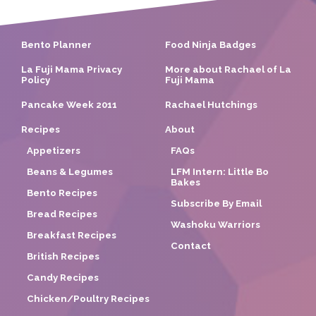
Bento Planner
Food Ninja Badges
La Fuji Mama Privacy
More about Rachael of La
Policy
Fuji Mama
Pancake Week 2011
Rachael Hutchings
Recipes
About
Appetizers
FAQs
Beans & Legumes
LFM Intern: Little Bo
Bakes
Bento Recipes
Subscribe By Email
Bread Recipes
Washoku Warriors
Breakfast Recipes
Contact
British Recipes
Candy Recipes
Chicken/Poultry Recipes