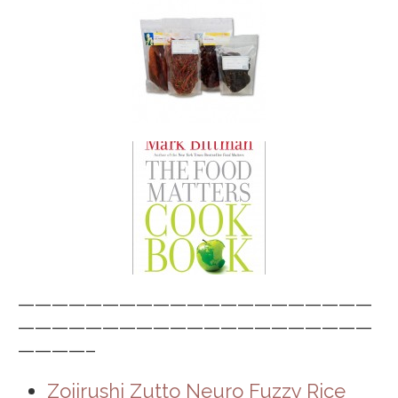
—————————————————————
—————————————————————
————–
Zojirushi Zutto Neuro Fuzzy Rice