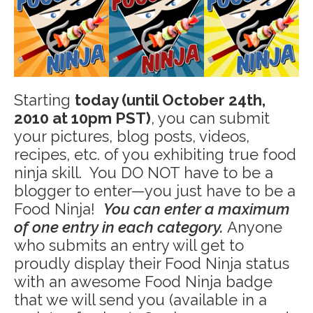
Starting
today (until October 24th,
2010 at 10pm PST)
, you can submit
your pictures, blog posts, videos,
recipes, etc. of you exhibiting true food
ninja skill. You DO NOT have to be a
blogger to enter—you just have to be a
Food Ninja!
You can enter a maximum
of one entry in each category.
Anyone
who submits an entry will get to
proudly display their Food Ninja status
with an awesome Food Ninja badge
that we will send you (available in a