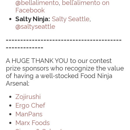
@bellalimento
,
bell’alimento on
Facebook
Salty Ninja:
Salty Seattle
,
@saltyseattle
========================================
=============
A HUGE THANK YOU to our contest
prize sponsors who recognize the value
of having a well-stocked Food Ninja
Arsenal:
Zojirushi
Ergo Chef
ManPans
Marx Foods