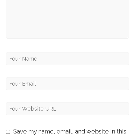
Save my name, email, and website in this