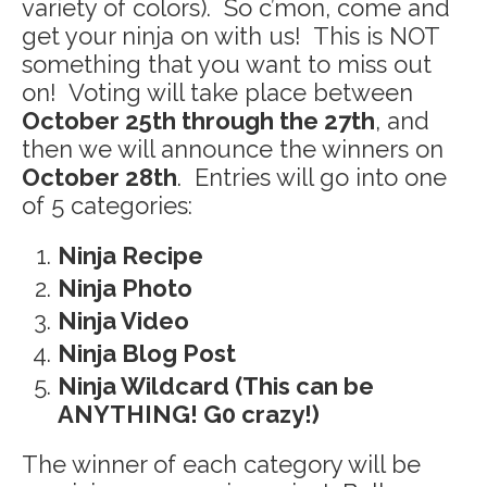
variety of colors). So c’mon, come and
get your ninja on with us! This is NOT
something that you want to miss out
on! Voting will take place between
October 25th through the 27th
, and
then we will announce the winners on
October 28th
. Entries will go into one
of 5 categories:
Ninja Recipe
Ninja Photo
Ninja Video
Ninja Blog Post
Ninja Wildcard (This can be
ANYTHING! G0 crazy!)
The winner of each category will be