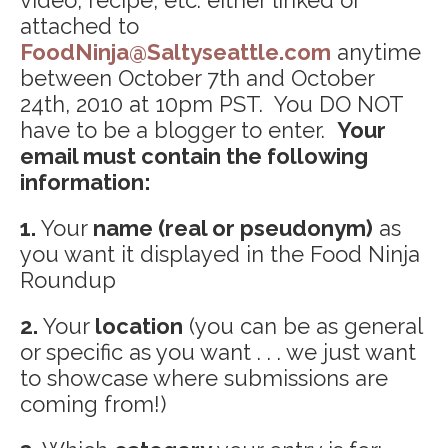
attached to
FoodNinja@Saltyseattle.com
anytime
between October 7th and October
24th, 2010 at 10pm PST. You DO NOT
have to be a blogger to enter.
Your
email must contain the following
information:
1.
Your
name (real or pseudonym)
as
you want it displayed in the Food Ninja
Roundup
2.
Your
location
(you can be as general
or specific as you want . . . we just want
to showcase where submissions are
coming from!)