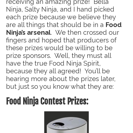
receiving an amazing prize! Bella
Ninja, Salty Ninja, and I hand picked
each prize because we believe they
are all things that should be in a
Food
Ninja’s arsenal
. We then crossed our
fingers and hoped that producers of
these prizes would be willing to be
prize sponsors. Well, they must all
have the true Food Ninja Spirit,
because they all agreed! You’ll be
hearing more about the prizes later,
but just so you know what they are:
Food Ninja Contest Prizes: