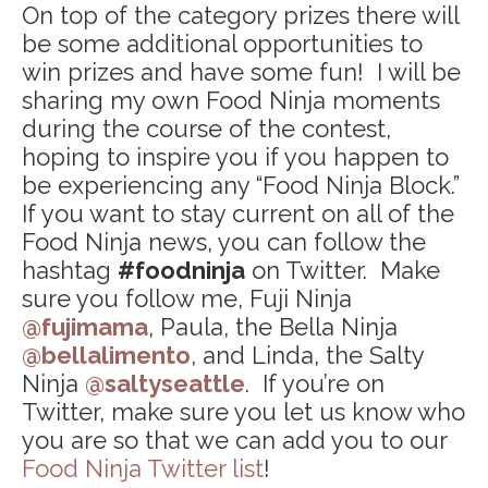
On top of the category prizes there will
be some additional opportunities to
win prizes and have some fun! I will be
sharing my own Food Ninja moments
during the course of the contest,
hoping to inspire you if you happen to
be experiencing any “Food Ninja Block.”
If you want to stay current on all of the
Food Ninja news, you can follow the
hashtag
#foodninja
on Twitter. Make
sure you follow me, Fuji Ninja
@fujimama
, Paula, the Bella Ninja
@bellalimento
, and Linda, the Salty
Ninja
@saltyseattle
. If you’re on
Twitter, make sure you let us know who
you are so that we can add you to our
Food Ninja Twitter list
!