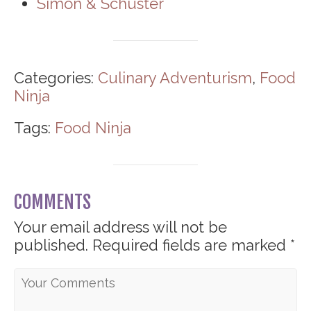
Simon & Schuster
Categories:
Culinary Adventurism
,
Food
Ninja
Tags:
Food Ninja
COMMENTS
Your email address will not be
published.
Required fields are marked
*