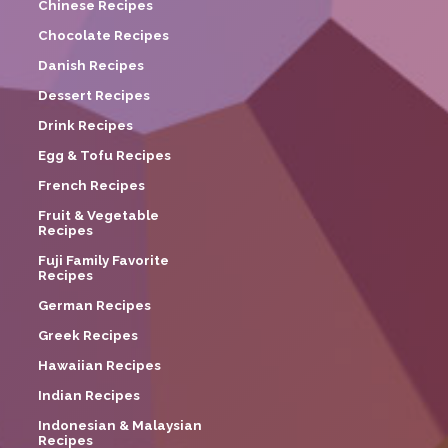
Chinese Recipes
Chocolate Recipes
Danish Recipes
Dessert Recipes
Drink Recipes
Egg & Tofu Recipes
French Recipes
Fruit & Vegetable
Recipes
Fuji Family Favorite
Recipes
German Recipes
Greek Recipes
Hawaiian Recipes
Indian Recipes
Indonesian & Malaysian
Recipes