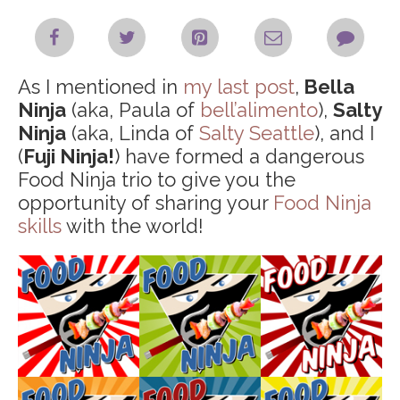
As I mentioned in
my last post
,
Bella
Ninja
(aka, Paula of
bell’alimento
),
Salty
Ninja
(aka, Linda of
Salty Seattle
), and I
(
Fuji Ninja!
) have formed a dangerous
Food Ninja trio to give you the
opportunity of sharing your
Food Ninja
skills
with the world!