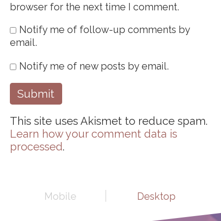
browser for the next time I comment.
Notify me of follow-up comments by
email.
Notify me of new posts by email.
This site uses Akismet to reduce spam.
Learn how your comment data is
processed
.
Mobile
Desktop