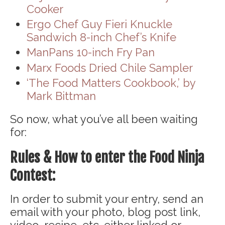
Cooker
Ergo Chef Guy Fieri Knuckle
Sandwich 8-inch Chef’s Knife
ManPans 10-inch Fry Pan
Marx Foods Dried Chile Sampler
‘The Food Matters Cookbook,’ by
Mark Bittman
So now, what you’ve all been waiting
for:
Rules & How to enter the Food Ninja
Contest:
In order to submit your entry, send an
email with your photo, blog post link,
video, recipe, etc. either linked or