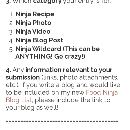
3.
Which
category
your entry is for:
Ninja Recipe
Ninja Photo
Ninja Video
Ninja Blog Post
Ninja Wildcard (This can be
ANYTHING! G0 crazy!)
4.
Any
information relevant to your
submission
(links, photo attachments,
etc.). If you write a blog and would like
to be included on my new
Food Ninja
Blog List
, please include the link to
your blog as well!
=======================================