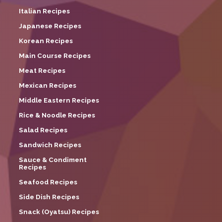
Italian Recipes
Japanese Recipes
Korean Recipes
Main Course Recipes
Meat Recipes
Mexican Recipes
Middle Eastern Recipes
Rice & Noodle Recipes
Salad Recipes
Sandwich Recipes
Sauce & Condiment
Recipes
Seafood Recipes
Side Dish Recipes
Snack (Oyatsu) Recipes