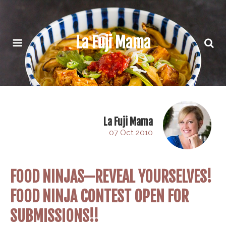
La Fuji Mama
La Fuji Mama
07 Oct 2010
FOOD NINJAS—REVEAL YOURSELVES!
FOOD NINJA CONTEST OPEN FOR
SUBMISSIONS!!