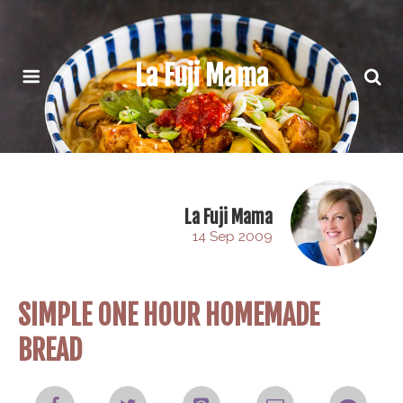
La Fuji Mama
La Fuji Mama
14 Sep 2009
SIMPLE ONE HOUR HOMEMADE
BREAD