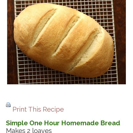
Print This Recipe
Simple One Hour Homemade Bread
Makes 2 loaves