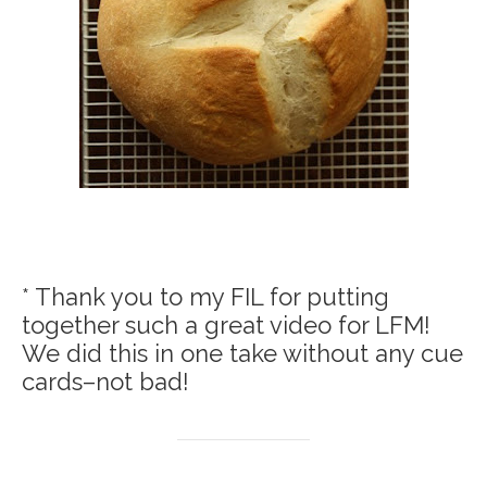
* Thank you to my FIL for putting
together such a great video for LFM!
We did this in one take without any cue
cards–not bad!