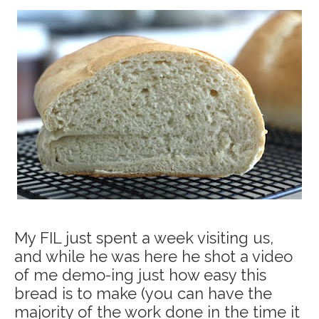
My FIL just spent a week visiting us,
and while he was here he shot a video
of me demo-ing just how easy this
bread is to make (you can have the
majority of the work done in the time it