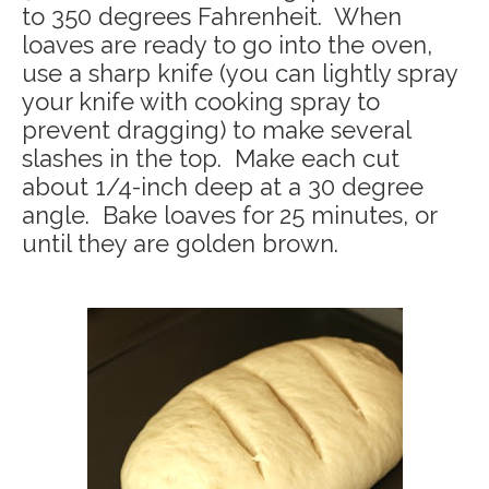
to 350 degrees Fahrenheit. When
loaves are ready to go into the oven,
use a sharp knife (you can lightly spray
your knife with cooking spray to
prevent dragging) to make several
slashes in the top. Make each cut
about 1/4-inch deep at a 30 degree
angle. Bake loaves for 25 minutes, or
until they are golden brown.