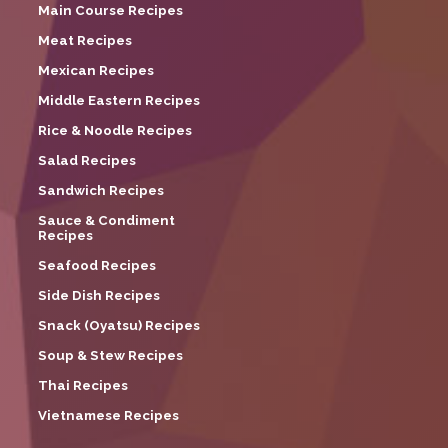
Main Course Recipes
Meat Recipes
Mexican Recipes
Middle Eastern Recipes
Rice & Noodle Recipes
Salad Recipes
Sandwich Recipes
Sauce & Condiment
Recipes
Seafood Recipes
Side Dish Recipes
Snack (Oyatsu) Recipes
Soup & Stew Recipes
Thai Recipes
Vietnamese Recipes