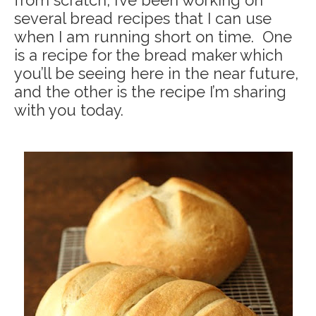
from scratch, I’ve been working on
several bread recipes that I can use
when I am running short on time. One
is a recipe for the bread maker which
you’ll be seeing here in the near future,
and the other is the recipe I’m sharing
with you today.