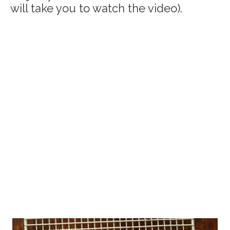
will take you to watch the video).