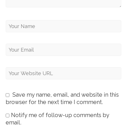
Save my name, email, and website in this
browser for the next time I comment.
Notify me of follow-up comments by
email.