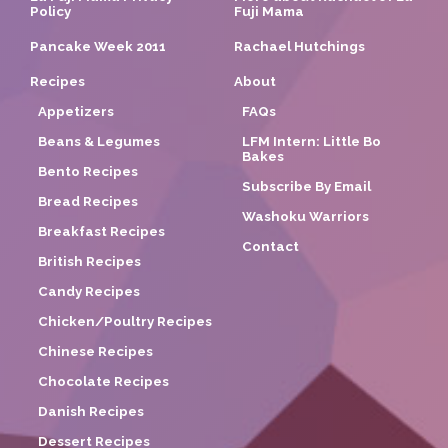
Policy
Fuji Mama
Pancake Week 2011
Rachael Hutchings
Recipes
About
Appetizers
FAQs
Beans & Legumes
LFM Intern: Little Bo
Bakes
Bento Recipes
Subscribe By Email
Bread Recipes
Washoku Warriors
Breakfast Recipes
Contact
British Recipes
Candy Recipes
Chicken/Poultry Recipes
Chinese Recipes
Chocolate Recipes
Danish Recipes
Dessert Recipes