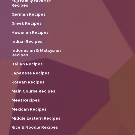
Fuji Family Favorite
Recipes
German Recipes
Greek Recipes
Hawaiian Recipes
Indian Recipes
Indonesian & Malaysian
Recipes
Italian Recipes
Japanese Recipes
Korean Recipes
Main Course Recipes
Meat Recipes
Mexican Recipes
Middle Eastern Recipes
Rice & Noodle Recipes