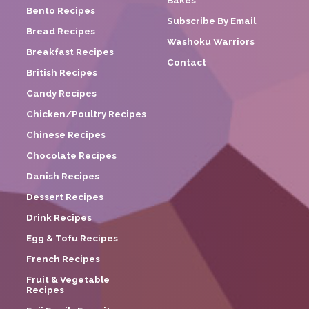
Bakes
Bento Recipes
Subscribe By Email
Bread Recipes
Washoku Warriors
Breakfast Recipes
Contact
British Recipes
Candy Recipes
Chicken/Poultry Recipes
Chinese Recipes
Chocolate Recipes
Danish Recipes
Dessert Recipes
Drink Recipes
Egg & Tofu Recipes
French Recipes
Fruit & Vegetable
Recipes