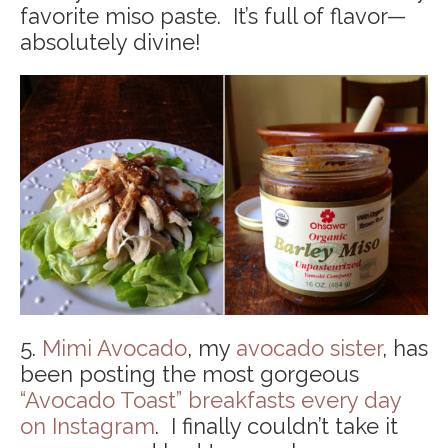
favorite miso paste. It’s full of flavor—
absolutely divine!
5.
Mimi Avocado
, my
avocado sister
, has
been posting the most gorgeous
“Avocado Toast” breakfasts every day
on Instagram
. I finally couldn’t take it