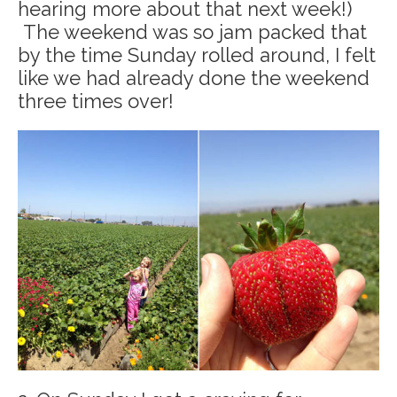
hearing more about that next week!)
The weekend was so jam packed that
by the time Sunday rolled around, I felt
like we had already done the weekend
three times over!