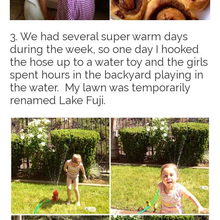
3. We had several super warm days
during the week, so one day I hooked
the hose up to a water toy and the girls
spent hours in the backyard playing in
the water. My lawn was temporarily
renamed Lake Fuji.