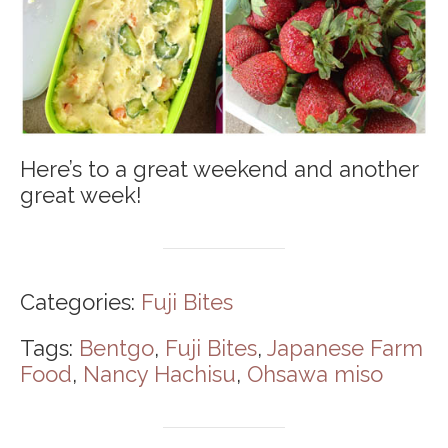
Here’s to a great weekend and another
great week!
Categories:
Fuji Bites
Tags:
Bentgo
,
Fuji Bites
,
Japanese Farm
Food
,
Nancy Hachisu
,
Ohsawa miso