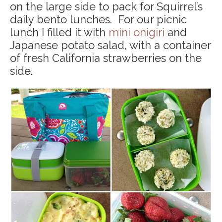
on the large side to pack for Squirrel’s
daily bento lunches. For our picnic
lunch I filled it with
mini onigiri
and
Japanese potato salad, with a container
of fresh California strawberries on the
side.