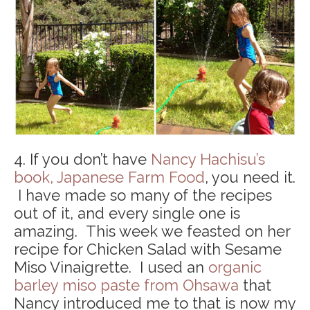
4. If you don’t have
Nancy Hachisu’s
book, Japanese Farm Food
, you need it.
I have made so many of the recipes
out of it, and every single one is
amazing. This week we feasted on her
recipe for Chicken Salad with Sesame
Miso Vinaigrette. I used an
organic
barley miso paste from Ohsawa
that
Nancy introduced me to that is now my