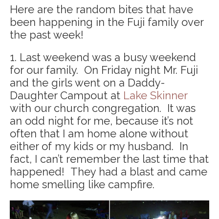
Here are the random bites that have
been happening in the Fuji family over
the past week!
1. Last weekend was a busy weekend
for our family. On Friday night Mr. Fuji
and the girls went on a Daddy-
Daughter Campout at
Lake Skinner
with our church congregation. It was
an odd night for me, because it’s not
often that I am home alone without
either of my kids or my husband. In
fact, I can’t remember the last time that
happened! They had a blast and came
home smelling like campfire.