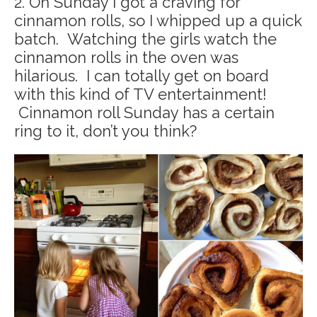
2. On Sunday I got a craving for
cinnamon rolls, so I whipped up a quick
batch. Watching the girls watch the
cinnamon rolls in the oven was
hilarious. I can totally get on board
with this kind of TV entertainment!
Cinnamon roll Sunday has a certain
ring to it, don’t you think?