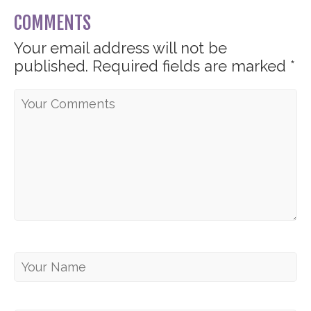
COMMENTS
Your email address will not be
published.
Required fields are marked
*