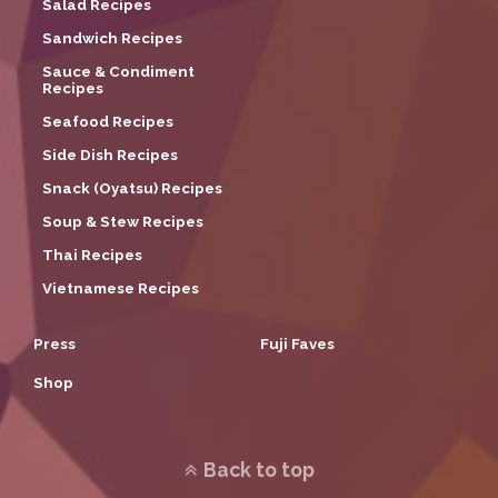
Salad Recipes
Sandwich Recipes
Sauce & Condiment
Recipes
Seafood Recipes
Side Dish Recipes
Snack (Oyatsu) Recipes
Soup & Stew Recipes
Thai Recipes
Vietnamese Recipes
Press
Fuji Faves
Shop
Back to top