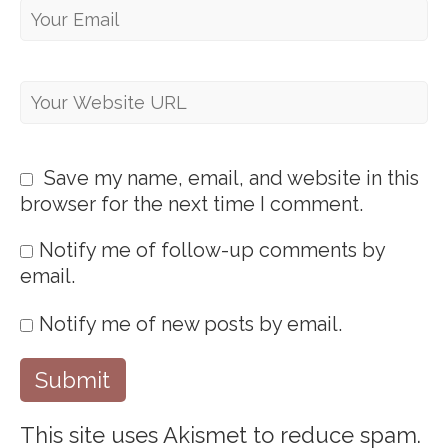
Save my name, email, and website in this
browser for the next time I comment.
Notify me of follow-up comments by
email.
Notify me of new posts by email.
This site uses Akismet to reduce spam.