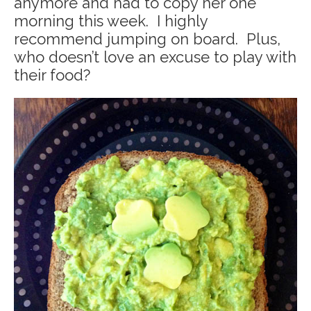
anymore and had to copy her one
morning this week. I highly
recommend jumping on board. Plus,
who doesn’t love an excuse to play with
their food?