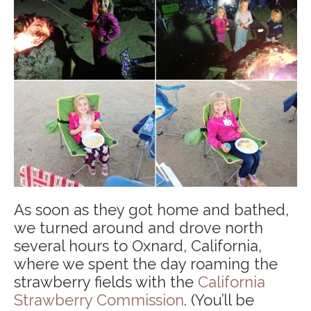
As soon as they got home and bathed,
we turned around and drove north
several hours to Oxnard, California,
where we spent the day roaming the
strawberry fields with the
California
Strawberry Commission
. (You’ll be