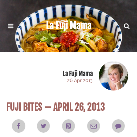
La Fuji Mama
La Fuji Mama
26 Apr 2013
FUJI BITES — APRIL 26, 2013