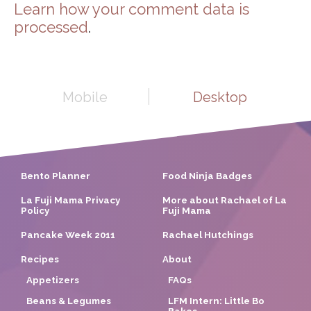
Learn how your comment data is
processed
.
Mobile
Desktop
Bento Planner
Food Ninja Badges
La Fuji Mama Privacy
More about Rachael of La
Policy
Fuji Mama
Pancake Week 2011
Rachael Hutchings
Recipes
About
Appetizers
FAQs
Beans & Legumes
LFM Intern: Little Bo