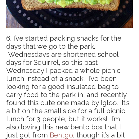
6. I’ve started packing snacks for the
days that we go to the park.
Wednesdays are shortened school
days for Squirrel, so this past
Wednesday I packed a whole picnic
lunch instead of a snack. I’ve been
looking for a good insulated bag to
carry food to the park in, and recently
found this cute one made by Igloo. It’s
a bit on the small side for a full picnic
lunch for 3 people, but it works! I’m
also loving this new bento box that I
just got from
Bentgo
, though it’s a bit