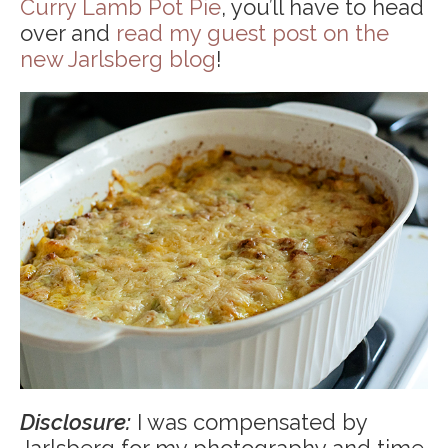
Curry Lamb Pot Pie
, you’ll have to head
over and
read my guest post on the
new Jarlsberg blog
!
Disclosure:
I was compensated by
Jarlsberg for my photography and time