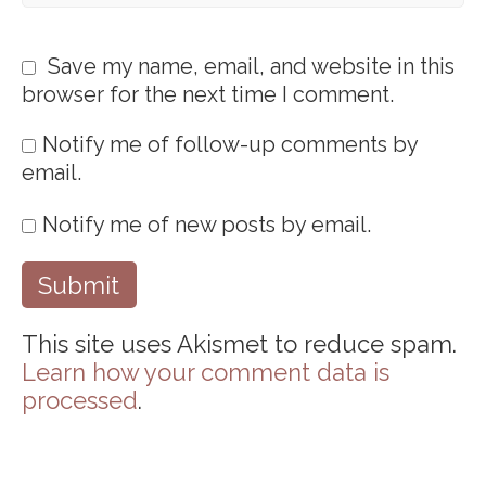
Save my name, email, and website in this
browser for the next time I comment.
Notify me of follow-up comments by
email.
Notify me of new posts by email.
This site uses Akismet to reduce spam.
Learn how your comment data is
processed
.