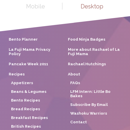
Mobile
Desktop
Bento Planner
Food Ninja Badges
La Fuji Mama Privacy
More about Rachael of La
Policy
Fuji Mama
Pancake Week 2011
Rachael Hutchings
Recipes
About
Appetizers
FAQs
Beans & Legumes
LFM Intern: Little Bo
Bakes
Bento Recipes
Subscribe By Email
Bread Recipes
Washoku Warriors
Breakfast Recipes
Contact
British Recipes