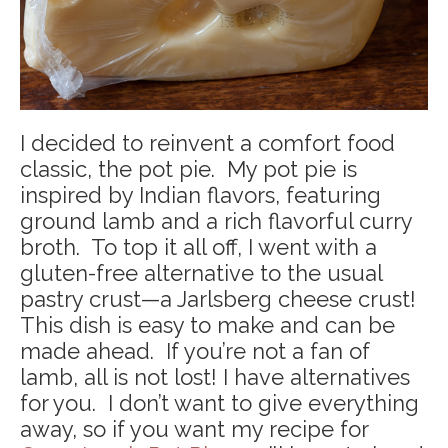
I decided to reinvent a comfort food
classic, the pot pie. My pot pie is
inspired by Indian flavors, featuring
ground lamb and a rich flavorful curry
broth. To top it all off, I went with a
gluten-free alternative to the usual
pastry crust—a Jarlsberg cheese crust!
This dish is easy to make and can be
made ahead. If you’re not a fan of
lamb, all is not lost! I have alternatives
for you. I don’t want to give everything
away, so if you want my recipe for