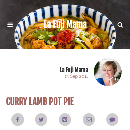
La Fuji Mama
La Fuji Mama
13 Sep 2011
CURRY LAMB POT PIE