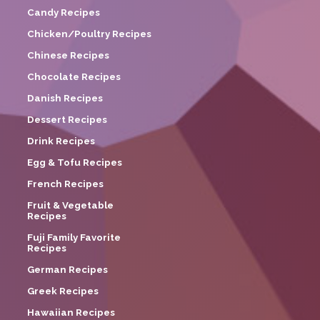
Candy Recipes
Chicken/Poultry Recipes
Chinese Recipes
Chocolate Recipes
Danish Recipes
Dessert Recipes
Drink Recipes
Egg & Tofu Recipes
French Recipes
Fruit & Vegetable
Recipes
Fuji Family Favorite
Recipes
German Recipes
Greek Recipes
Hawaiian Recipes