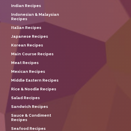
Indian Recipes
Indonesian & Malaysian
Recipes
Italian Recipes
Japanese Recipes
Korean Recipes
Main Course Recipes
Meat Recipes
Mexican Recipes
Middle Eastern Recipes
Rice & Noodle Recipes
Salad Recipes
Sandwich Recipes
Sauce & Condiment
Recipes
Seafood Recipes