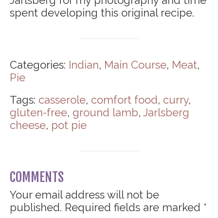
spent developing this original recipe.
Categories:
Indian
,
Main Course
,
Meat
,
Pie
Tags:
casserole
,
comfort food
,
curry
,
gluten-free
,
ground lamb
,
Jarlsberg
cheese
,
pot pie
COMMENTS
Your email address will not be
published.
Required fields are marked
*