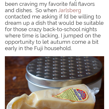
been craving my favorite fall flavors
and dishes. So when
Jarlsberg
contacted me asking if I’d be willing to
dream up a dish that would be suitable
for those crazy back-to-school nights
where time is lacking, I jumped on the
opportunity to let autumn come a bit
early in the Fuji household.