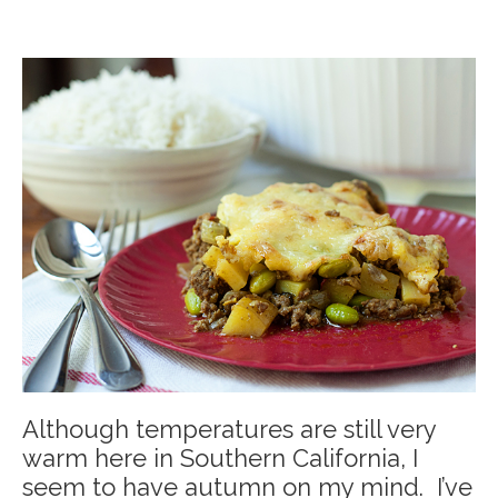
Although temperatures are still very
warm here in Southern California, I
seem to have autumn on my mind. I’ve