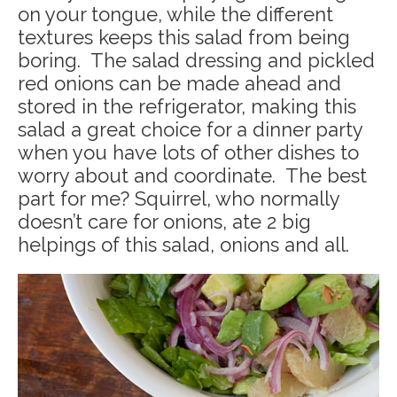
on your tongue, while the different
textures keeps this salad from being
boring. The salad dressing and pickled
red onions can be made ahead and
stored in the refrigerator, making this
salad a great choice for a dinner party
when you have lots of other dishes to
worry about and coordinate. The best
part for me? Squirrel, who normally
doesn’t care for onions, ate 2 big
helpings of this salad, onions and all.