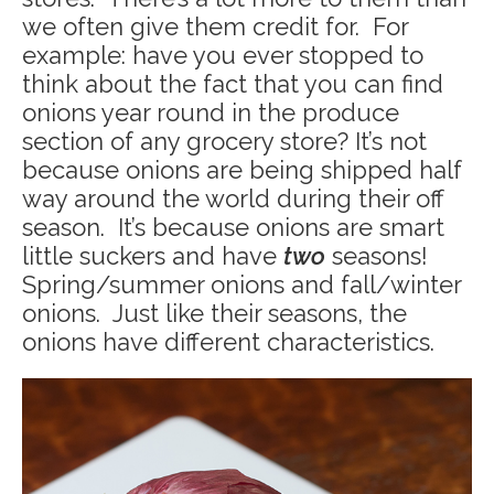
we often give them credit for. For
example: have you ever stopped to
think about the fact that you can find
onions year round in the produce
section of any grocery store? It’s not
because onions are being shipped half
way around the world during their off
season. It’s because onions are smart
little suckers and have
two
seasons!
Spring/summer onions and fall/winter
onions. Just like their seasons, the
onions have different characteristics.