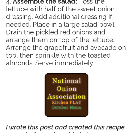
4.
Assemble the salad:
Toss the
lettuce with half of the sweet onion
dressing. Add additional dressing if
needed. Place in a large salad bowl.
Drain the pickled red onions and
arrange them on top of the lettuce.
Arrange the grapefruit and avocado on
top, then sprinkle with the toasted
almonds. Serve immediately.
I wrote this post and created this recipe