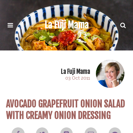
La Fuji Mama
La Fuji Mama
03 Oct 2011
AVOCADO GRAPEFRUIT ONION SALAD
WITH CREAMY ONION DRESSING