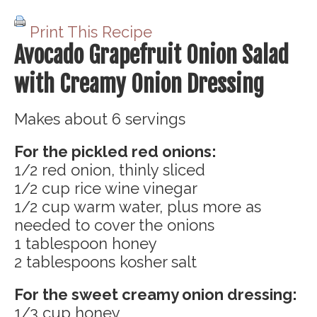
Print This Recipe
Avocado Grapefruit Onion Salad
with Creamy Onion Dressing
Makes about 6 servings
For the pickled red onions:
1/2 red onion, thinly sliced
1/2 cup rice wine vinegar
1/2 cup warm water, plus more as
needed to cover the onions
1 tablespoon honey
2 tablespoons kosher salt
For the sweet creamy onion dressing:
1/3 cup honey