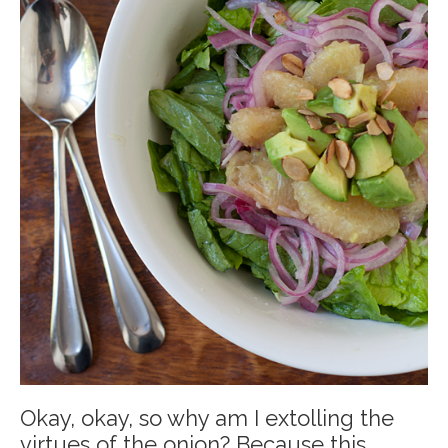
Okay, okay, so why am I extolling the
virtues of the onion? Because this