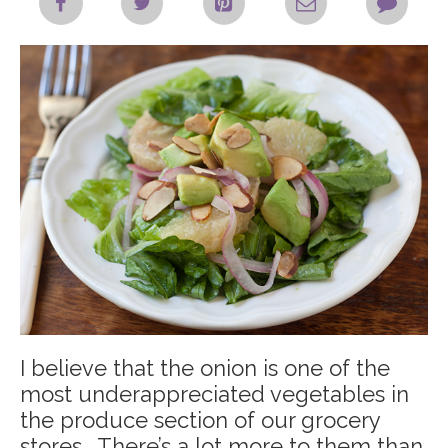
I believe that the onion is one of the
most underappreciated vegetables in
the produce section of our grocery
stores. There’s a lot more to them than