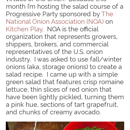
month I’m hosting the salad course of a
Progressive Party sponsored by
The
National Onion Association (NOA)
on
Kitchen Play
. NOA is the official
organization that represents growers,
shippers, brokers, and commercial
representatives of the U.S. onion
industry. I was asked to use fall/winter
onions (aka, storage onions) to create a
salad recipe. I came up with a simple
green salad that features crisp romaine
lettuce, thin slices of red onion that
have been lightly pickled, turning them
a pink hue, sections of tart grapefruit,
and chunks of creamy avocado.