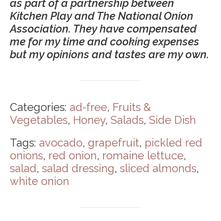
as part of a partnership between
Kitchen Play and The National Onion
Association. They have compensated
me for my time and cooking expenses
but my opinions and tastes are my own.
Categories:
ad-free
,
Fruits &
Vegetables
,
Honey
,
Salads
,
Side Dish
Tags:
avocado
,
grapefruit
,
pickled red
onions
,
red onion
,
romaine lettuce
,
salad
,
salad dressing
,
sliced almonds
,
white onion