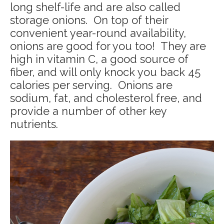
long shelf-life and are also called
storage onions. On top of their
convenient year-round availability,
onions are good for you too! They are
high in vitamin C, a good source of
fiber, and will only knock you back 45
calories per serving. Onions are
sodium, fat, and cholesterol free, and
provide a number of other key
nutrients.