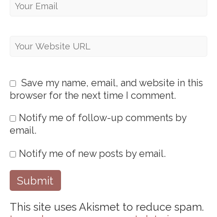
Save my name, email, and website in this
browser for the next time I comment.
Notify me of follow-up comments by
email.
Notify me of new posts by email.
This site uses Akismet to reduce spam.