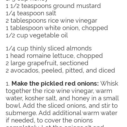
1 1/2 teaspoons ground mustard
1/4 teaspoon salt
2 tablespoons rice wine vinegar
1 tablespoon white onion, chopped
1/2 cup vegetable oil
1/4 cup thinly sliced almonds
1 head romaine lettuce, chopped
2 large grapefruit, sectioned
2 avocados, peeled, pitted, and diced
1.
Make the pickled red onions:
Whisk
together the rice wine vinegar, warm
water, kosher salt, and honey in a small
bowl. Add the sliced onions, and stir to
submerge. Add additional warm water
if needed, to cover the onions