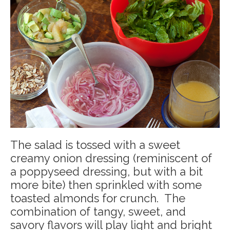
The salad is tossed with a sweet
creamy onion dressing (reminiscent of
a poppyseed dressing, but with a bit
more bite) then sprinkled with some
toasted almonds for crunch. The
combination of tangy, sweet, and
savory flavors will play light and bright