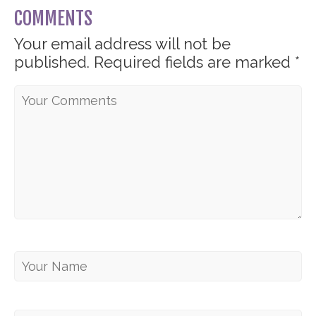
COMMENTS
Your email address will not be
published.
Required fields are marked
*