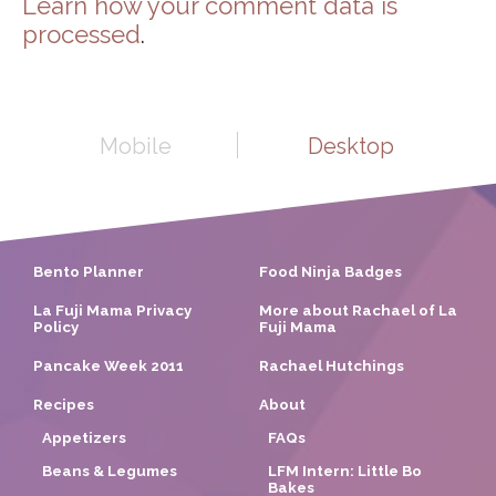
Learn how your comment data is
processed
.
Mobile
Desktop
Bento Planner
Food Ninja Badges
La Fuji Mama Privacy
More about Rachael of La
Policy
Fuji Mama
Pancake Week 2011
Rachael Hutchings
Recipes
About
Appetizers
FAQs
Beans & Legumes
LFM Intern: Little Bo
Bakes