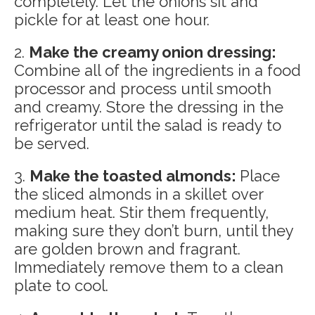
completely. Let the onions sit and
pickle for at least one hour.
2.
Make the creamy onion dressing:
Combine all of the ingredients in a food
processor and process until smooth
and creamy. Store the dressing in the
refrigerator until the salad is ready to
be served.
3.
Make the toasted almonds:
Place
the sliced almonds in a skillet over
medium heat. Stir them frequently,
making sure they don’t burn, until they
are golden brown and fragrant.
Immediately remove them to a clean
plate to cool.