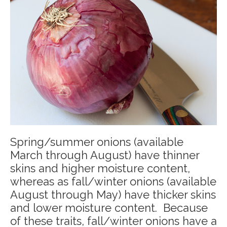
Spring/summer onions (available
March through August) have thinner
skins and higher moisture content,
whereas as fall/winter onions (available
August through May) have thicker skins
and lower moisture content. Because
of these traits, fall/winter onions have a