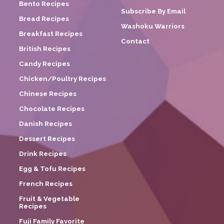
Bento Recipes
Subscribe By Email
Bread Recipes
Washoku Warriors
Breakfast Recipes
Contact
British Recipes
Candy Recipes
Chicken/Poultry Recipes
Chinese Recipes
Chocolate Recipes
Danish Recipes
Dessert Recipes
Drink Recipes
Egg & Tofu Recipes
French Recipes
Fruit & Vegetable
Recipes
Fuji Family Favorite