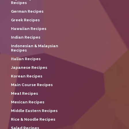
Recipes
German Recipes
Greek Recipes
Hawaiian Recipes
Indian Recipes
Indonesian & Malaysian
Recipes
Italian Recipes
Japanese Recipes
Korean Recipes
Main Course Recipes
Meat Recipes
Mexican Recipes
Middle Eastern Recipes
Rice & Noodle Recipes
Salad Recipes