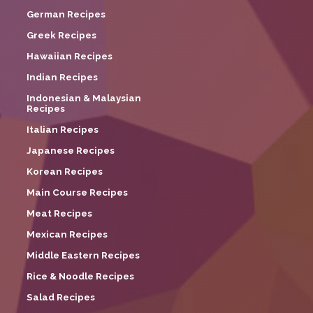
German Recipes
Greek Recipes
Hawaiian Recipes
Indian Recipes
Indonesian & Malaysian
Recipes
Italian Recipes
Japanese Recipes
Korean Recipes
Main Course Recipes
Meat Recipes
Mexican Recipes
Middle Eastern Recipes
Rice & Noodle Recipes
Salad Recipes