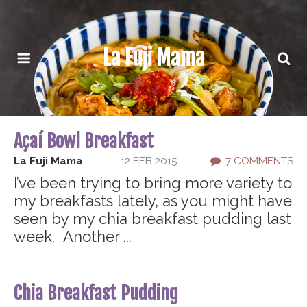
La Fuji Mama
Açaí Bowl Breakfast
La Fuji Mama
12 FEB 2015
7 COMMENTS
I’ve been trying to bring more variety to
my breakfasts lately, as you might have
seen by my chia breakfast pudding last
week. Another ...
Chia Breakfast Pudding