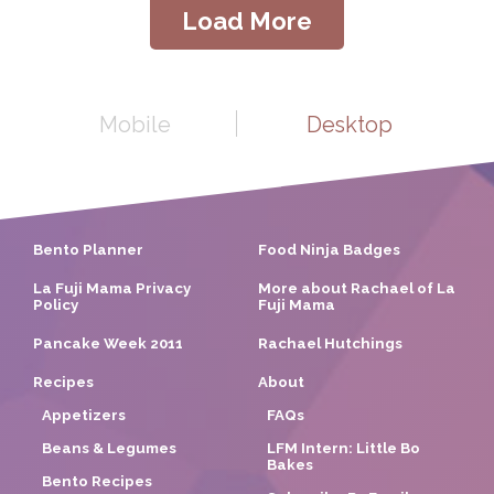
Load More
Mobile
Desktop
Bento Planner
Food Ninja Badges
La Fuji Mama Privacy
More about Rachael of La
Policy
Fuji Mama
Pancake Week 2011
Rachael Hutchings
Recipes
About
Appetizers
FAQs
Beans & Legumes
LFM Intern: Little Bo
Bakes
Bento Recipes