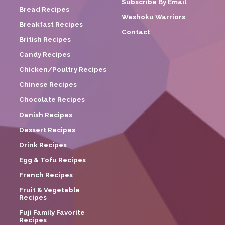
Subscribe By Email
Bread Recipes
Washoku Warriors
Breakfast Recipes
Contact
British Recipes
Candy Recipes
Chicken/Poultry Recipes
Chinese Recipes
Chocolate Recipes
Danish Recipes
Dessert Recipes
Drink Recipes
Egg & Tofu Recipes
French Recipes
Fruit & Vegetable
Recipes
Fuji Family Favorite
Recipes