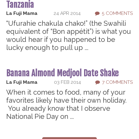
Tanzania
La Fuji Mama
24 APR 2014
5 COMMENTS
“Ufurahie chakula chako!” (the Swahili
equivalent of “Bon appétit”) is what you
would hear if you happened to be
lucky enough to pull up ...
Banana Almond Medjool Date Shake
La Fuji Mama
03 FEB 2014
7 COMMENTS
When it comes to food, many of your
favorites likely have their own holiday.
You already know that I observe
National Pie Day on ...