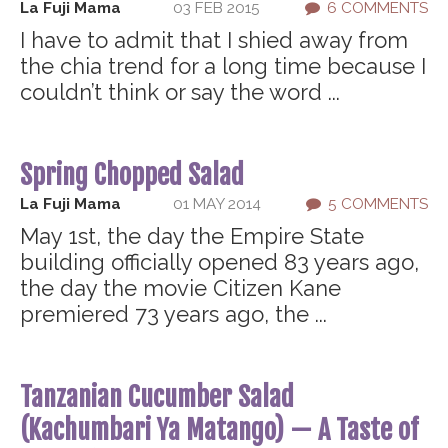
La Fuji Mama
03 FEB 2015
6 COMMENTS
I have to admit that I shied away from
the chia trend for a long time because I
couldn’t think or say the word ...
Spring Chopped Salad
La Fuji Mama
01 MAY 2014
5 COMMENTS
May 1st, the day the Empire State
building officially opened 83 years ago,
the day the movie Citizen Kane
premiered 73 years ago, the ...
Tanzanian Cucumber Salad
(Kachumbari Ya Matango) — A Taste of