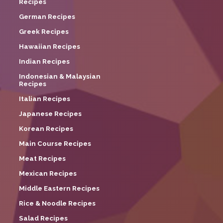
Recipes
German Recipes
Greek Recipes
Hawaiian Recipes
Indian Recipes
Indonesian & Malaysian
Recipes
Italian Recipes
Japanese Recipes
Korean Recipes
Main Course Recipes
Meat Recipes
Mexican Recipes
Middle Eastern Recipes
Rice & Noodle Recipes
Salad Recipes