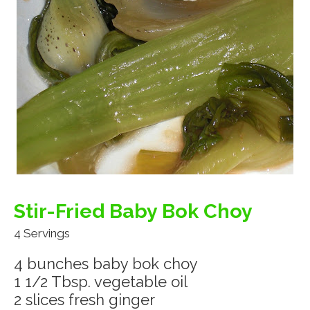
Stir-Fried Baby Bok Choy
4 Servings
4 bunches baby bok choy
1 1/2 Tbsp. vegetable oil
2 slices fresh ginger