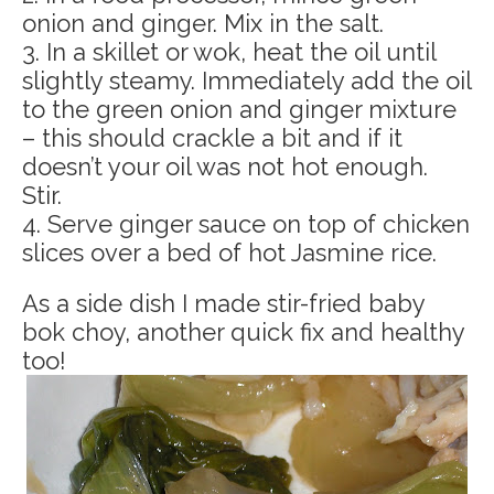
onion and ginger. Mix in the salt.
3. In a skillet or wok, heat the oil until
slightly steamy. Immediately add the oil
to the green onion and ginger mixture
– this should crackle a bit and if it
doesn’t your oil was not hot enough.
Stir.
4. Serve ginger sauce on top of chicken
slices over a bed of hot Jasmine rice.
As a side dish I made stir-fried baby
bok choy, another quick fix and healthy
too!