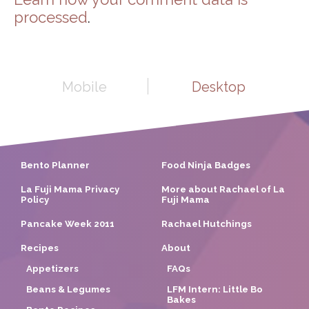
processed
.
Mobile
Desktop
Bento Planner
Food Ninja Badges
La Fuji Mama Privacy
More about Rachael of La
Policy
Fuji Mama
Pancake Week 2011
Rachael Hutchings
Recipes
About
Appetizers
FAQs
Beans & Legumes
LFM Intern: Little Bo
Bakes