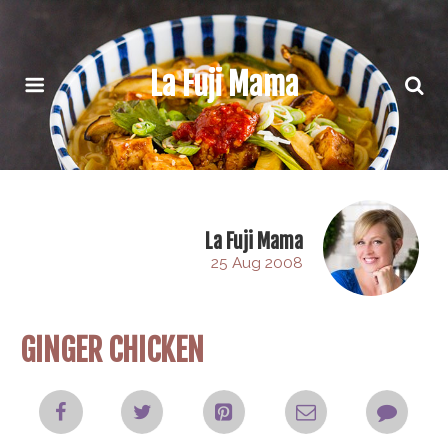
La Fuji Mama
La Fuji Mama
25 Aug 2008
GINGER CHICKEN