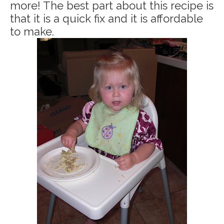
more! The best part about this recipe is
that it is a quick fix and it is affordable
to make.