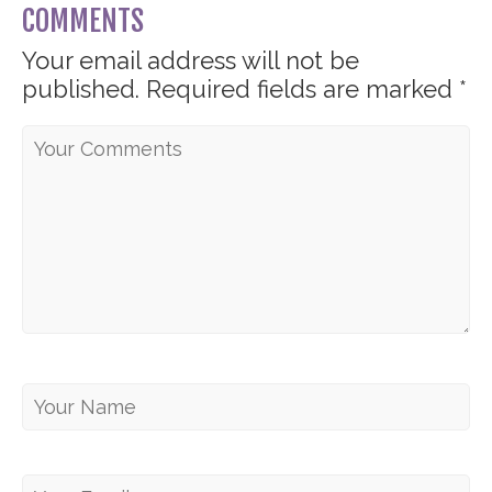
COMMENTS
Your email address will not be
published.
Required fields are marked
*