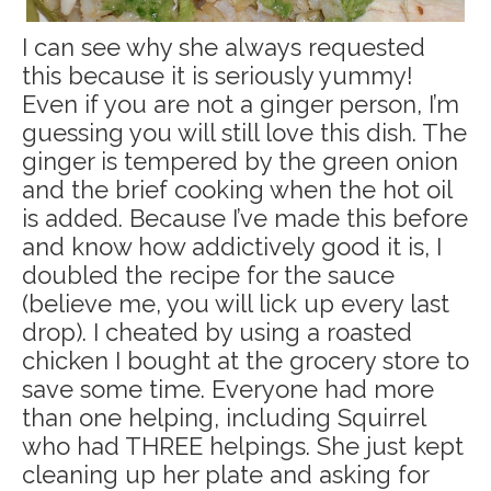
I can see why she always requested
this because it is seriously yummy!
Even if you are not a ginger person, I’m
guessing you will still love this dish. The
ginger is tempered by the green onion
and the brief cooking when the hot oil
is added. Because I’ve made this before
and know how addictively good it is, I
doubled the recipe for the sauce
(believe me, you will lick up every last
drop). I cheated by using a roasted
chicken I bought at the grocery store to
save some time. Everyone had more
than one helping, including Squirrel
who had THREE helpings. She just kept
cleaning up her plate and asking for