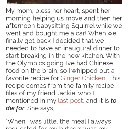
My mom, bless her heart, spent her
morning helping us move and then her
afternoon babysitting Squirrel while we
went and bought me a car! When we
finally got back I decided that we
needed to have an inaugural dinner to
start breaking in the new kitchen. With
the Olympics going I’ve had Chinese
food on the brain, so I whipped out a
favorite recipe for
Ginger Chicken
. This
recipe comes from the family recipe
files of my friend Jackie, who I
mentioned in my
last post
, and it is
to
die for
. She says,
“When I was little, the meal I always
requested for my birthday was my