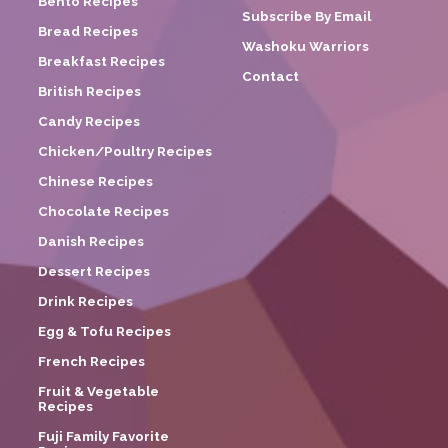
Bento Recipes
Subscribe By Email
Bread Recipes
Washoku Warriors
Breakfast Recipes
Contact
British Recipes
Candy Recipes
Chicken/Poultry Recipes
Chinese Recipes
Chocolate Recipes
Danish Recipes
Dessert Recipes
Drink Recipes
Egg & Tofu Recipes
French Recipes
Fruit & Vegetable
Recipes
Fuji Family Favorite