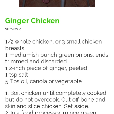
Ginger Chicken
serves 4
1/2 whole chicken, or 3 small chicken
breasts
1 mediumish bunch green onions, ends
trimmed and discarded
1 2-inch piece of ginger, peeled
1 tsp salt
5 Tbs oil, canola or vegetable
1. Boil chicken until completely cooked
but do not overcook. Cut off bone and
skin and slice chicken. Set aside.
2. In a food processor, mince green