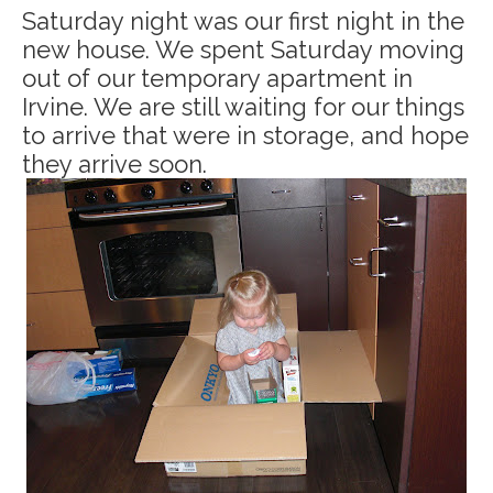
Saturday night was our first night in the
new house. We spent Saturday moving
out of our temporary apartment in
Irvine. We are still waiting for our things
to arrive that were in storage, and hope
they arrive soon.