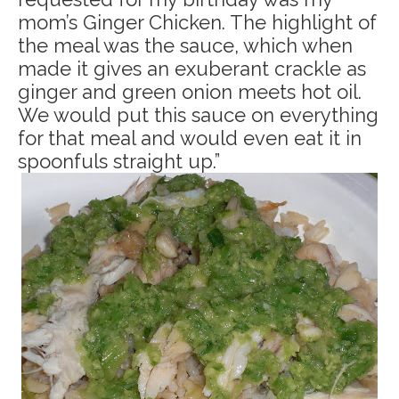
mom’s Ginger Chicken. The highlight of
the meal was the sauce, which when
made it gives an exuberant crackle as
ginger and green onion meets hot oil.
We would put this sauce on everything
for that meal and would even eat it in
spoonfuls straight up.”