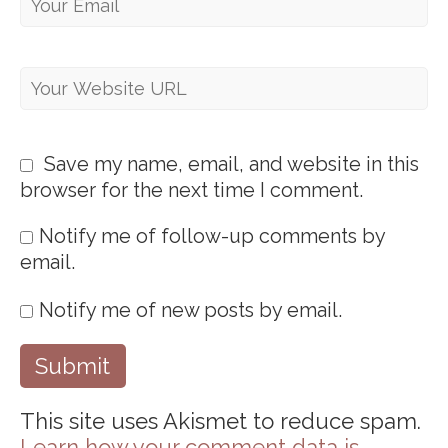
Save my name, email, and website in this
browser for the next time I comment.
Notify me of follow-up comments by
email.
Notify me of new posts by email.
This site uses Akismet to reduce spam.
Learn how your comment data is