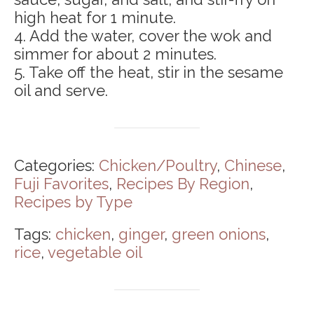
high heat for 1 minute.
4. Add the water, cover the wok and
simmer for about 2 minutes.
5. Take off the heat, stir in the sesame
oil and serve.
Categories:
Chicken/Poultry
,
Chinese
,
Fuji Favorites
,
Recipes By Region
,
Recipes by Type
Tags:
chicken
,
ginger
,
green onions
,
rice
,
vegetable oil