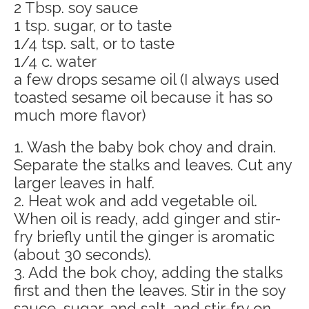
2 Tbsp. soy sauce
1 tsp. sugar, or to taste
1/4 tsp. salt, or to taste
1/4 c. water
a few drops sesame oil (I always used
toasted sesame oil because it has so
much more flavor)
1. Wash the baby bok choy and drain.
Separate the stalks and leaves. Cut any
larger leaves in half.
2. Heat wok and add vegetable oil.
When oil is ready, add ginger and stir-
fry briefly until the ginger is aromatic
(about 30 seconds).
3. Add the bok choy, adding the stalks
first and then the leaves. Stir in the soy
sauce, sugar, and salt, and stir-fry on