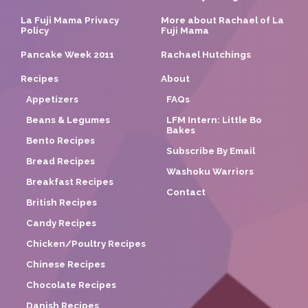
La Fuji Mama Privacy
More about Rachael of La
Policy
Fuji Mama
Pancake Week 2011
Rachael Hutchings
Recipes
About
Appetizers
FAQs
Beans & Legumes
LFM Intern: Little Bo
Bakes
Bento Recipes
Subscribe By Email
Bread Recipes
Washoku Warriors
Breakfast Recipes
Contact
British Recipes
Candy Recipes
Chicken/Poultry Recipes
Chinese Recipes
Chocolate Recipes
Danish Recipes