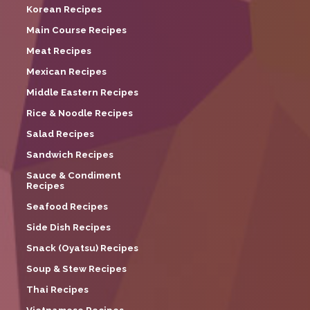
Korean Recipes
Main Course Recipes
Meat Recipes
Mexican Recipes
Middle Eastern Recipes
Rice & Noodle Recipes
Salad Recipes
Sandwich Recipes
Sauce & Condiment
Recipes
Seafood Recipes
Side Dish Recipes
Snack (Oyatsu) Recipes
Soup & Stew Recipes
Thai Recipes