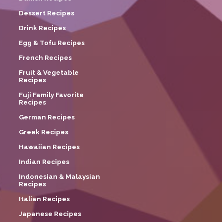
Dessert Recipes
Drink Recipes
Egg & Tofu Recipes
French Recipes
Fruit & Vegetable
Recipes
Fuji Family Favorite
Recipes
German Recipes
Greek Recipes
Hawaiian Recipes
Indian Recipes
Indonesian & Malaysian
Recipes
Italian Recipes
Japanese Recipes