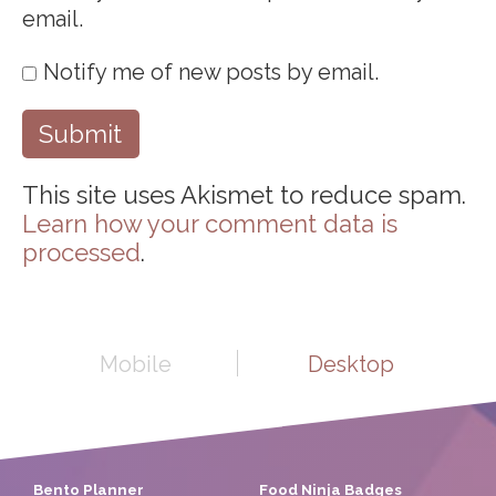
email.
Notify me of new posts by email.
This site uses Akismet to reduce spam.
Learn how your comment data is
processed
.
Mobile
Desktop
Bento Planner
Food Ninja Badges