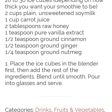
20 to 30 ice cubes (depending on how
thick you want your smoothie to be)
2 cups plain, unsweetened soymilk
1 cup carrot juice
2 tablespoons raw honey
1 teaspoon pure vanilla extract
1/2 teaspoon ground cinnamon
1/2 teaspoon ground ginger
1/4 teaspoon ground nutmeg
1. Place the ice cubes in the blender
first, then add the rest of the
ingredients. Blend until smooth. Pour
into glasses and serve.
Categories:
Drinks
,
Fruits & Vegetables
,