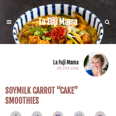
La Fuji Mama
La Fuji Mama
26 Oct 2011
SOYMILK CARROT “CAKE”
SMOOTHIES