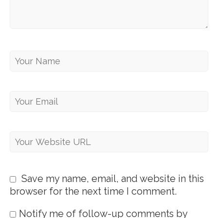
Save my name, email, and website in this
browser for the next time I comment.
Notify me of follow-up comments by