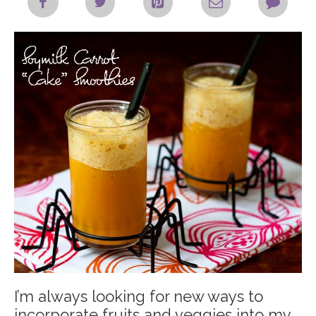
I’m always looking for new ways to
incorporate fruits and veggies into my