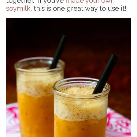
together. If you’ve
made your own
soymilk
, this is one great way to use it!