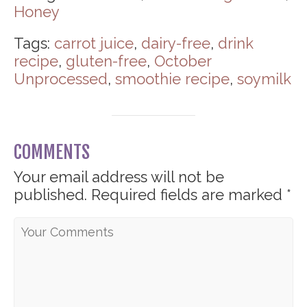
Honey
Tags:
carrot juice
,
dairy-free
,
drink
recipe
,
gluten-free
,
October
Unprocessed
,
smoothie recipe
,
soymilk
COMMENTS
Your email address will not be
published.
Required fields are marked
*