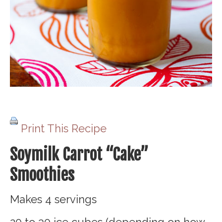
Print This Recipe
Soymilk Carrot “Cake”
Smoothies
Makes 4 servings