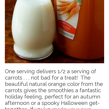
One serving delivers 1/2 a serving of
carrots . . . not bad for a treat! The
beautiful natural orange color from the
carrots gives the smoothies a fantastic
holiday feeling, perfect for an autumn
afternoon or a spooky Halloween get-