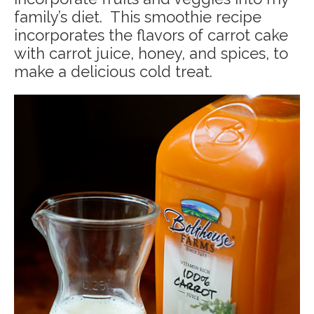
family’s diet. This smoothie recipe
incorporates the flavors of carrot cake
with carrot juice, honey, and spices, to
make a delicious cold treat.