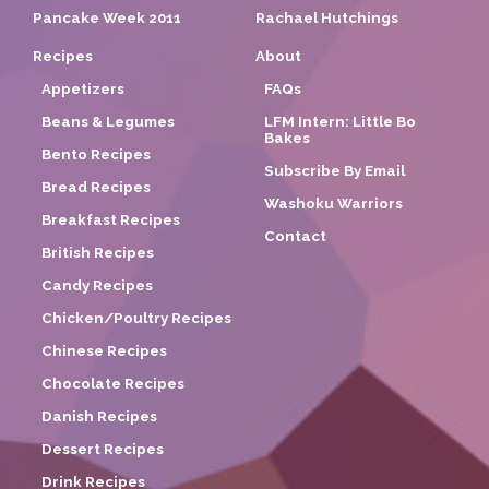
Pancake Week 2011
Rachael Hutchings
Recipes
About
Appetizers
FAQs
Beans & Legumes
LFM Intern: Little Bo
Bakes
Bento Recipes
Subscribe By Email
Bread Recipes
Washoku Warriors
Breakfast Recipes
Contact
British Recipes
Candy Recipes
Chicken/Poultry Recipes
Chinese Recipes
Chocolate Recipes
Danish Recipes
Dessert Recipes
Drink Recipes