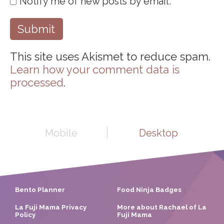
Notify me of new posts by email.
This site uses Akismet to reduce spam.
Learn how your comment data is
processed
.
Mobile
Desktop
Bento Planner
Food Ninja Badges
La Fuji Mama Privacy
More about Rachael of La
Policy
Fuji Mama