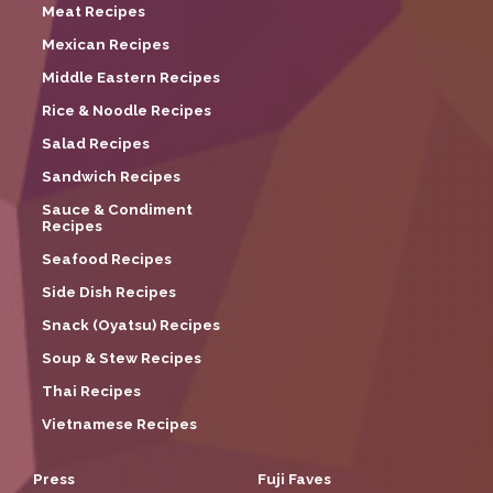
Meat Recipes
Mexican Recipes
Middle Eastern Recipes
Rice & Noodle Recipes
Salad Recipes
Sandwich Recipes
Sauce & Condiment
Recipes
Seafood Recipes
Side Dish Recipes
Snack (Oyatsu) Recipes
Soup & Stew Recipes
Thai Recipes
Vietnamese Recipes
Press
Fuji Faves