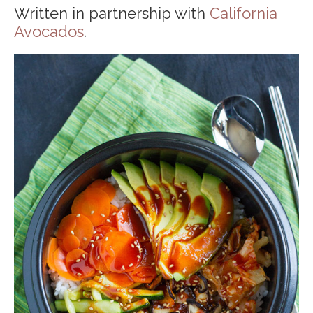
Written in partnership with
California
Avocados
.