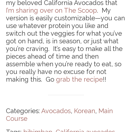
my beloved California Avocados that
I’m sharing over on The Scoop
. My
version is easily customizable—you can
use whatever protein you like and
switch out the veggies for what you’ve
got on hand, is in season, or just what
you’re craving. It’s easy to make all the
pieces ahead of time and then
assemble when you’re ready to eat, so
you really have no excuse for not
making this. Go
grab the recipe
!!
Categories:
Avocados
,
Korean
,
Main
Course