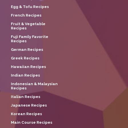
Egg & Tofu Recipes
French Recipes
Fruit & Vegetable
Recipes
Fuji Family Favorite
Recipes
German Recipes
Greek Recipes
Hawaiian Recipes
Indian Recipes
Indonesian & Malaysian
Recipes
Italian Recipes
Japanese Recipes
Korean Recipes
Main Course Recipes