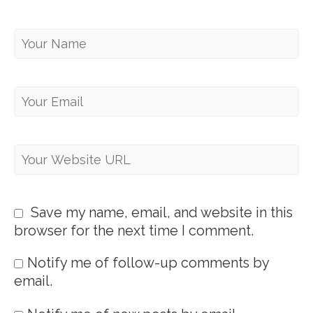
Save my name, email, and website in this
browser for the next time I comment.
Notify me of follow-up comments by
email.