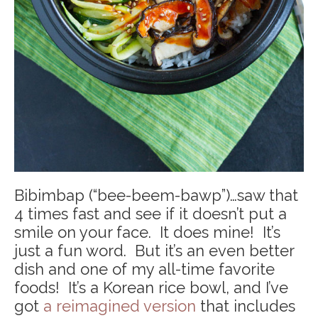
Bibimbap (“bee-beem-bawp”)…saw that
4 times fast and see if it doesn’t put a
smile on your face. It does mine! It’s
just a fun word. But it’s an even better
dish and one of my all-time favorite
foods! It’s a Korean rice bowl, and I’ve
got
a reimagined version
that includes