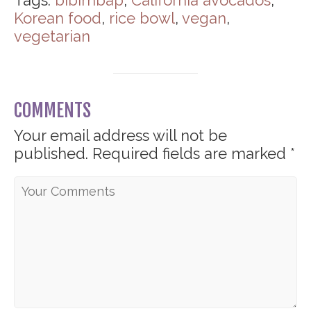
Tags:
bibimbap
,
California avocados
,
Korean food
,
rice bowl
,
vegan
,
vegetarian
COMMENTS
Your email address will not be
published.
Required fields are marked
*