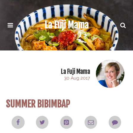
La Fuji Mama
La Fuji Mama
30 Aug 2017
SUMMER BIBIMBAP