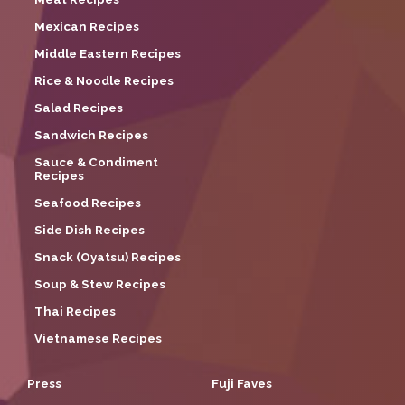
Mexican Recipes
Middle Eastern Recipes
Rice & Noodle Recipes
Salad Recipes
Sandwich Recipes
Sauce & Condiment
Recipes
Seafood Recipes
Side Dish Recipes
Snack (Oyatsu) Recipes
Soup & Stew Recipes
Thai Recipes
Vietnamese Recipes
Press
Fuji Faves