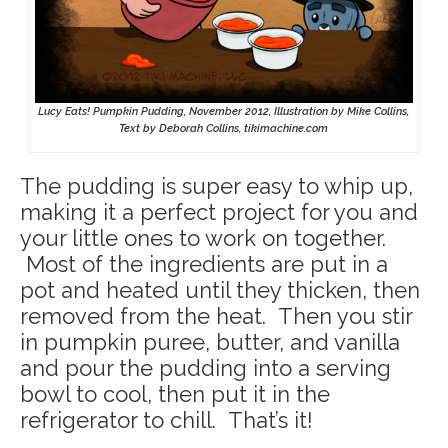
Lucy Eats! Pumpkin Pudding, November 2012, Illustration by Mike Collins,
Text by Deborah Collins, tikimachine.com
The pudding is super easy to whip up,
making it a perfect project for you and
your little ones to work on together.
Most of the ingredients are put in a
pot and heated until they thicken, then
removed from the heat. Then you stir
in pumpkin puree, butter, and vanilla
and pour the pudding into a serving
bowl to cool, then put it in the
refrigerator to chill. That’s it!