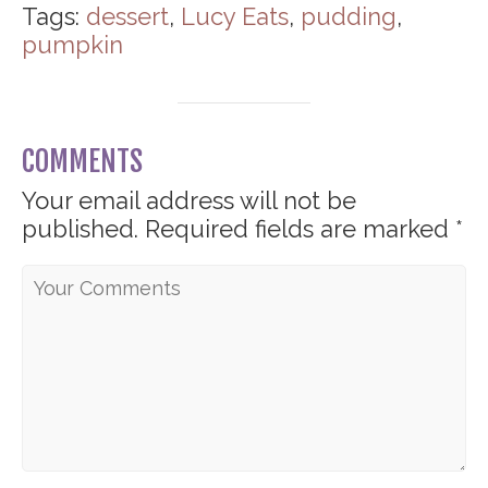
Tags:
dessert
,
Lucy Eats
,
pudding
,
pumpkin
COMMENTS
Your email address will not be
published.
Required fields are marked
*