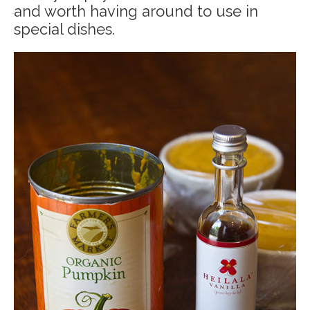
and worth having around to use in
special dishes.