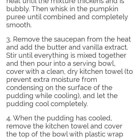
heat until the mixture thickens and is
bubbly. Then whisk in the pumpkin
puree until combined and completely
smooth.
3. Remove the saucepan from the heat
and add the butter and vanilla extract.
Stir until everything is mixed together
and then pour into a serving bowl,
cover with a clean, dry kitchen towel (to
prevent extra moisture from
condensing on the surface of the
pudding while cooling), and let the
pudding cool completely.
4. When the pudding has cooled,
remove the kitchen towel and cover
the top of the bowl with plastic wrap