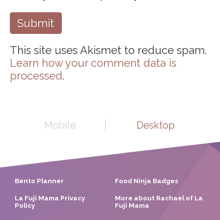
This site uses Akismet to reduce spam.
Learn how your comment data is
processed
.
Mobile
Desktop
Bento Planner
Food Ninja Badges
La Fuji Mama Privacy
More about Rachael of La
Policy
Fuji Mama