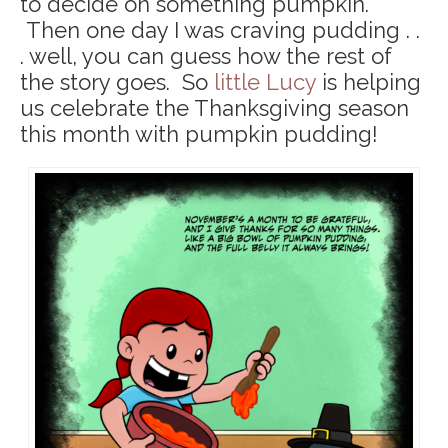
to decide on something pumpkin.
Then one day I was craving pudding . .
. well, you can guess how the rest of
the story goes. So
little Lucy
is helping
us celebrate the Thanksgiving season
this month with pumpkin pudding!