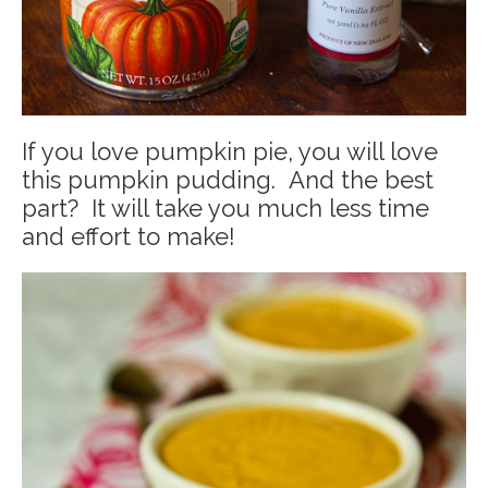
If you love pumpkin pie, you will love
this pumpkin pudding. And the best
part? It will take you much less time
and effort to make!