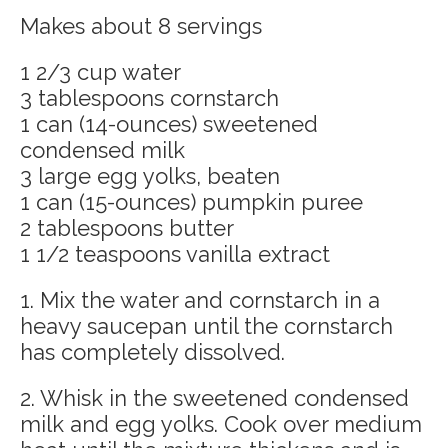
Makes about 8 servings
1 2/3 cup water
3 tablespoons cornstarch
1 can (14-ounces) sweetened
condensed milk
3 large egg yolks, beaten
1 can (15-ounces) pumpkin puree
2 tablespoons butter
1 1/2 teaspoons vanilla extract
1. Mix the water and cornstarch in a
heavy saucepan until the cornstarch
has completely dissolved.
2. Whisk in the sweetened condensed
milk and egg yolks. Cook over medium