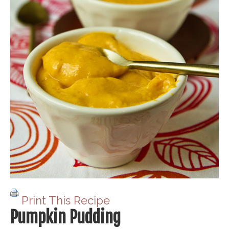
Print This Recipe
Pumpkin Pudding