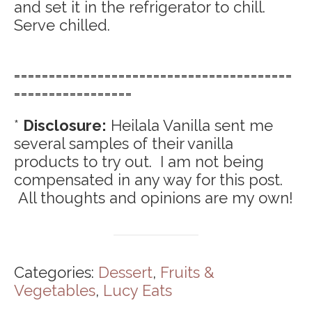
and set it in the refrigerator to chill.
Serve chilled.
========================================
=================
*
Disclosure:
Heilala Vanilla sent me
several samples of their vanilla
products to try out. I am not being
compensated in any way for this post.
All thoughts and opinions are my own!
Categories:
Dessert
,
Fruits &
Vegetables
,
Lucy Eats