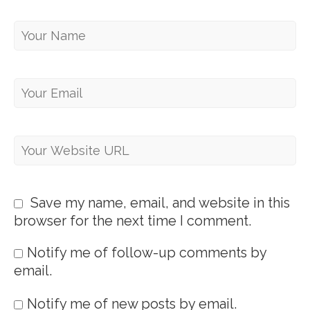
Save my name, email, and website in this
browser for the next time I comment.
Notify me of follow-up comments by
email.
Notify me of new posts by email.