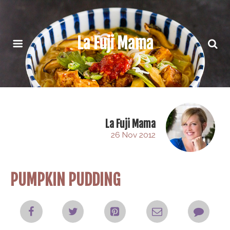
La Fuji Mama
La Fuji Mama
26 Nov 2012
PUMPKIN PUDDING