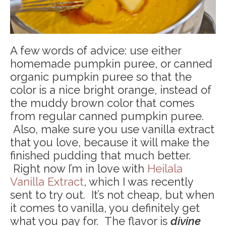
A few words of advice: use either
homemade pumpkin puree, or canned
organic pumpkin puree so that the
color is a nice bright orange, instead of
the muddy brown color that comes
from regular canned pumpkin puree.
Also, make sure you use vanilla extract
that you love, because it will make the
finished pudding that much better.
Right now I’m in love with
Heilala
Vanilla Extract
, which I was recently
sent to try out. It’s not cheap, but when
it comes to vanilla, you definitely get
what you pay for. The flavor is
divine