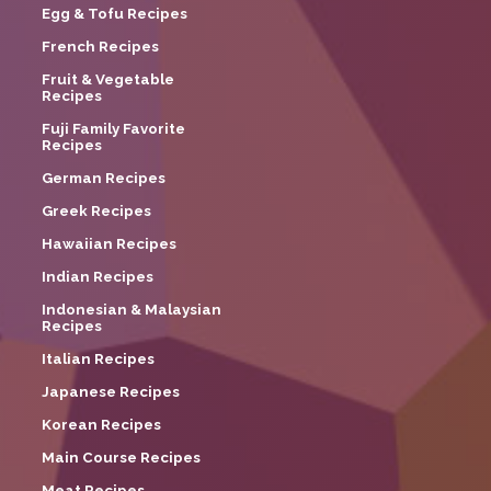
Egg & Tofu Recipes
French Recipes
Fruit & Vegetable
Recipes
Fuji Family Favorite
Recipes
German Recipes
Greek Recipes
Hawaiian Recipes
Indian Recipes
Indonesian & Malaysian
Recipes
Italian Recipes
Japanese Recipes
Korean Recipes
Main Course Recipes
Meat Recipes