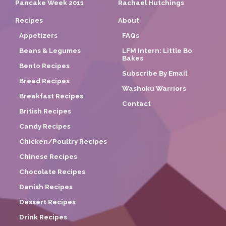
Pancake Week 2011
Rachael Hutchings
Recipes
About
Appetizers
FAQs
Beans & Legumes
LFM Intern: Little Bo
Bakes
Bento Recipes
Subscribe By Email
Bread Recipes
Washoku Warriors
Breakfast Recipes
Contact
British Recipes
Candy Recipes
Chicken/Poultry Recipes
Chinese Recipes
Chocolate Recipes
Danish Recipes
Dessert Recipes
Drink Recipes