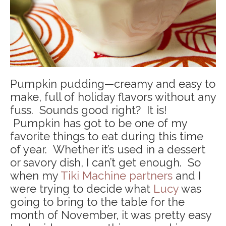
Pumpkin pudding—creamy and easy to
make, full of holiday flavors without any
fuss. Sounds good right? It is!
Pumpkin has got to be one of my
favorite things to eat during this time
of year. Whether it’s used in a dessert
or savory dish, I can’t get enough. So
when my
Tiki Machine partners
and I
were trying to decide what
Lucy
was
going to bring to the table for the
month of November, it was pretty easy