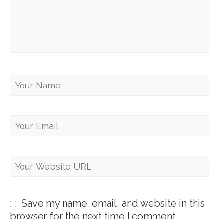
Save my name, email, and website in this
browser for the next time I comment.