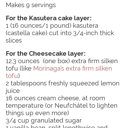
Makes 9 servings
For the Kasutera cake layer:
1 (16 ounces/1 pound) kasutera
(castella cake) cut into 3/4-inch thick
slices
For the Cheesecake layer:
12.3 ounces (one box) extra firm silken
tofu (like
Morinaga’s extra firm silken
tofu
)
2 tablespoons freshly squeezed lemon
juice
16 ounces cream cheese, at room
temperature (or Neufchâtel to lighten
things up even more)
3/4 cup granulated sugar
1 vanilla bean, split lengthwise and