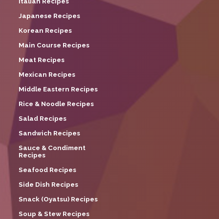
Italian Recipes
Japanese Recipes
Korean Recipes
Main Course Recipes
Meat Recipes
Mexican Recipes
Middle Eastern Recipes
Rice & Noodle Recipes
Salad Recipes
Sandwich Recipes
Sauce & Condiment
Recipes
Seafood Recipes
Side Dish Recipes
Snack (Oyatsu) Recipes
Soup & Stew Recipes