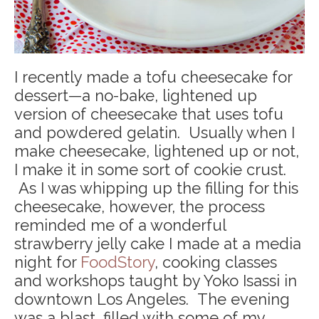
I recently made a tofu cheesecake for
dessert—a no-bake, lightened up
version of cheesecake that uses tofu
and powdered gelatin. Usually when I
make cheesecake, lightened up or not,
I make it in some sort of cookie crust.
As I was whipping up the filling for this
cheesecake, however, the process
reminded me of a wonderful
strawberry jelly cake I made at a media
night for
FoodStory
, cooking classes
and workshops taught by Yoko Isassi in
downtown Los Angeles. The evening
was a blast, filled with some of my