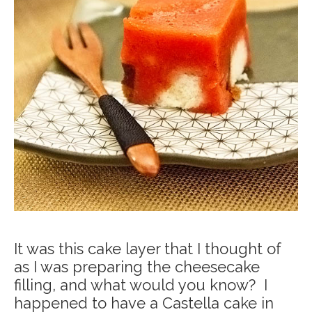
It was this cake layer that I thought of
as I was preparing the cheesecake
filling, and what would you know? I
happened to have a Castella cake in