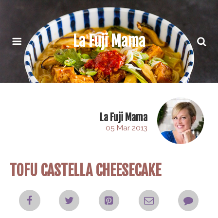
La Fuji Mama
La Fuji Mama
05 Mar 2013
TOFU CASTELLA CHEESECAKE