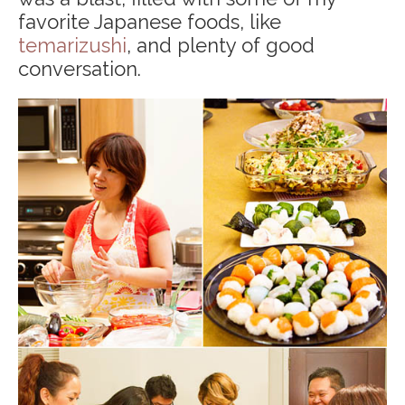
favorite Japanese foods, like
temarizushi
, and plenty of good
conversation.