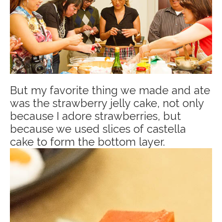
But my favorite thing we made and ate
was the strawberry jelly cake, not only
because I adore strawberries, but
because we used slices of castella
cake to form the bottom layer.