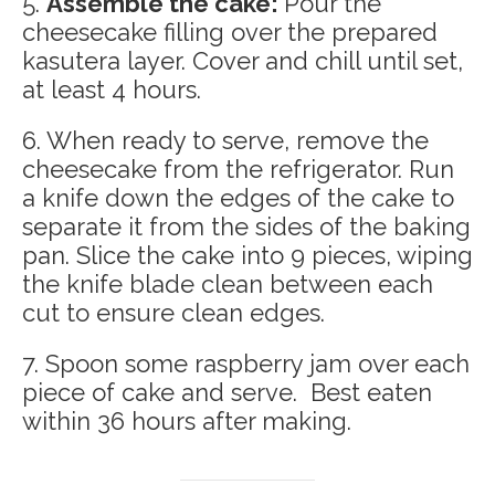
5.
Assemble the cake:
Pour the
cheesecake filling over the prepared
kasutera layer. Cover and chill until set,
at least 4 hours.
6. When ready to serve, remove the
cheesecake from the refrigerator. Run
a knife down the edges of the cake to
separate it from the sides of the baking
pan. Slice the cake into 9 pieces, wiping
the knife blade clean between each
cut to ensure clean edges.
7. Spoon some raspberry jam over each
piece of cake and serve. Best eaten
within 36 hours after making.