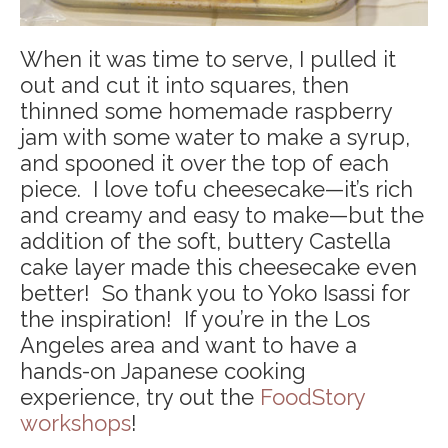
When it was time to serve, I pulled it
out and cut it into squares, then
thinned some homemade raspberry
jam with some water to make a syrup,
and spooned it over the top of each
piece. I love tofu cheesecake—it’s rich
and creamy and easy to make—but the
addition of the soft, buttery Castella
cake layer made this cheesecake even
better! So thank you to Yoko Isassi for
the inspiration! If you’re in the Los
Angeles area and want to have a
hands-on Japanese cooking
experience, try out the
FoodStory
workshops
!