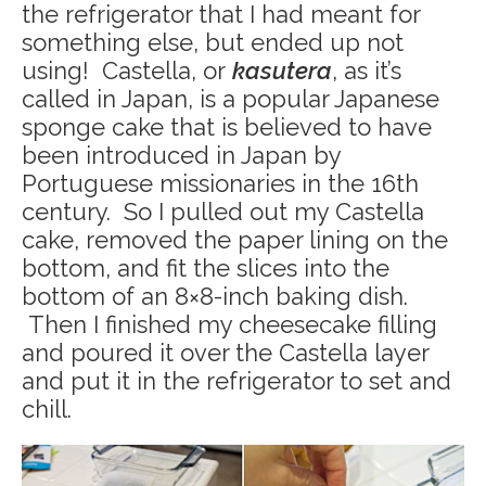
the refrigerator that I had meant for
something else, but ended up not
using! Castella, or
kasutera
, as it’s
called in Japan, is a popular Japanese
sponge cake that is believed to have
been introduced in Japan by
Portuguese missionaries in the 16th
century. So I pulled out my Castella
cake, removed the paper lining on the
bottom, and fit the slices into the
bottom of an 8×8-inch baking dish.
Then I finished my cheesecake filling
and poured it over the Castella layer
and put it in the refrigerator to set and
chill.