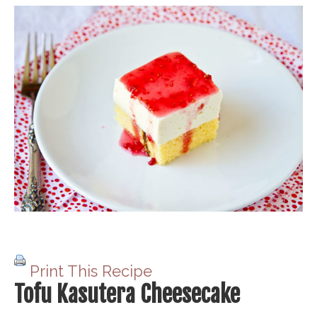
Print This Recipe
Tofu Kasutera Cheesecake