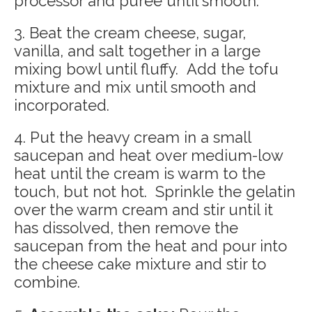
processor and puree until smooth.
3. Beat the cream cheese, sugar,
vanilla, and salt together in a large
mixing bowl until fluffy. Add the tofu
mixture and mix until smooth and
incorporated.
4. Put the heavy cream in a small
saucepan and heat over medium-low
heat until the cream is warm to the
touch, but not hot. Sprinkle the gelatin
over the warm cream and stir until it
has dissolved, then remove the
saucepan from the heat and pour into
the cheese cake mixture and stir to
combine.