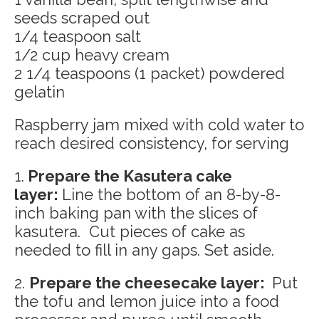
seeds scraped out
1/4 teaspoon salt
1/2 cup heavy cream
2 1/4 teaspoons (1 packet) powdered
gelatin
Raspberry jam mixed with cold water to
reach desired consistency, for serving
1.
Prepare the Kasutera cake
layer:
Line the bottom of an 8-by-8-
inch baking pan with the slices of
kasutera. Cut pieces of cake as
needed to fill in any gaps. Set aside.
2.
Prepare the cheesecake layer:
Put
the tofu and lemon juice into a food