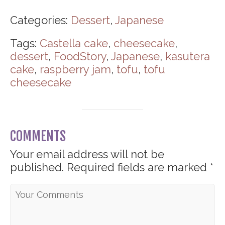
Categories:
Dessert
,
Japanese
Tags:
Castella cake
,
cheesecake
,
dessert
,
FoodStory
,
Japanese
,
kasutera
cake
,
raspberry jam
,
tofu
,
tofu
cheesecake
COMMENTS
Your email address will not be
published.
Required fields are marked
*