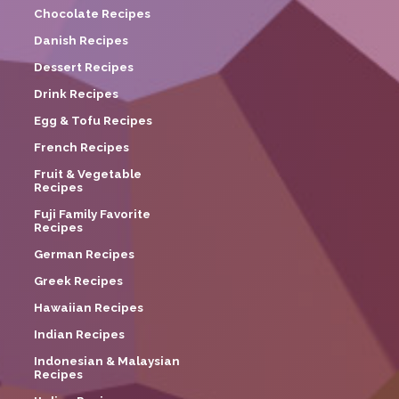
Chocolate Recipes
Danish Recipes
Dessert Recipes
Drink Recipes
Egg & Tofu Recipes
French Recipes
Fruit & Vegetable
Recipes
Fuji Family Favorite
Recipes
German Recipes
Greek Recipes
Hawaiian Recipes
Indian Recipes
Indonesian & Malaysian
Recipes