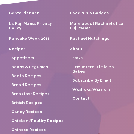
Bento Planner
Food Ninja Badges
La Fuji Mama Privacy
More about Rachael of La
Policy
Fuji Mama
Pancake Week 2011
Rachael Hutchings
Recipes
About
Appetizers
FAQs
Beans & Legumes
LFM Intern: Little Bo
Bakes
Bento Recipes
Subscribe By Email
Bread Recipes
Washoku Warriors
Breakfast Recipes
Contact
British Recipes
Candy Recipes
Chicken/Poultry Recipes
Chinese Recipes