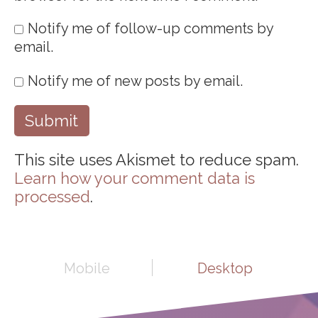
Notify me of follow-up comments by
email.
Notify me of new posts by email.
This site uses Akismet to reduce spam.
Learn how your comment data is
processed
.
Mobile
Desktop