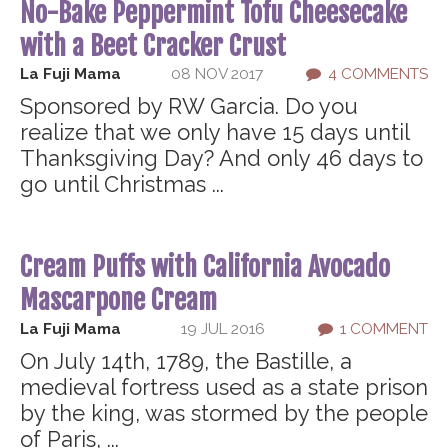
No-Bake Peppermint Tofu Cheesecake
with a Beet Cracker Crust
La Fuji Mama
08 NOV 2017
4 COMMENTS
Sponsored by RW Garcia. Do you
realize that we only have 15 days until
Thanksgiving Day? And only 46 days to
go until Christmas ...
Cream Puffs with California Avocado
Mascarpone Cream
La Fuji Mama
19 JUL 2016
1 COMMENT
On July 14th, 1789, the Bastille, a
medieval fortress used as a state prison
by the king, was stormed by the people
of Paris, ...