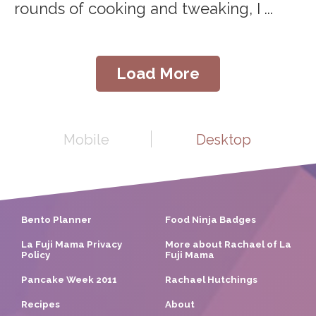
rounds of cooking and tweaking, I ...
Load More
Mobile
Desktop
Bento Planner
Food Ninja Badges
La Fuji Mama Privacy
More about Rachael of La
Policy
Fuji Mama
Pancake Week 2011
Rachael Hutchings
Recipes
About