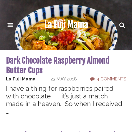
La Fuji Mama
Dark Chocolate Raspberry Almond
Butter Cups
La Fuji Mama
23 MAY 2018
4 COMMENTS
I have a thing for raspberries paired
with chocolate . . . it’s just a match
made in a heaven. So when I received
...