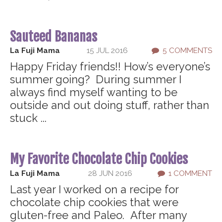
Sauteed Bananas
La Fuji Mama
15 JUL 2016
5 COMMENTS
Happy Friday friends!! How’s everyone’s
summer going? During summer I
always find myself wanting to be
outside and out doing stuff, rather than
stuck ...
My Favorite Chocolate Chip Cookies
La Fuji Mama
28 JUN 2016
1 COMMENT
Last year I worked on a recipe for
chocolate chip cookies that were
gluten-free and Paleo. After many