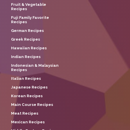
Fruit & Vegetable
Recipes
Fuji Family Favorite
Recipes
German Recipes
Greek Recipes
Hawaiian Recipes
Indian Recipes
Indonesian & Malaysian
Recipes
Italian Recipes
Japanese Recipes
Korean Recipes
Main Course Recipes
Meat Recipes
Mexican Recipes