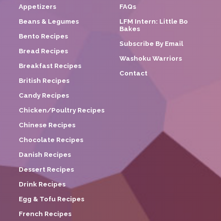
Appetizers
FAQs
Beans & Legumes
LFM Intern: Little Bo
Bakes
Bento Recipes
Subscribe By Email
Bread Recipes
Washoku Warriors
Breakfast Recipes
Contact
British Recipes
Candy Recipes
Chicken/Poultry Recipes
Chinese Recipes
Chocolate Recipes
Danish Recipes
Dessert Recipes
Drink Recipes
Egg & Tofu Recipes
French Recipes