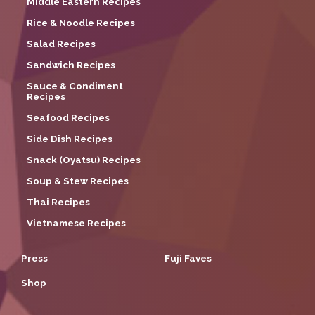
Middle Eastern Recipes
Rice & Noodle Recipes
Salad Recipes
Sandwich Recipes
Sauce & Condiment
Recipes
Seafood Recipes
Side Dish Recipes
Snack (Oyatsu) Recipes
Soup & Stew Recipes
Thai Recipes
Vietnamese Recipes
Press
Fuji Faves
Shop