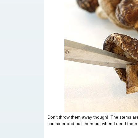
Don't throw them away though! The stems are gr
container and pull them out when I need them