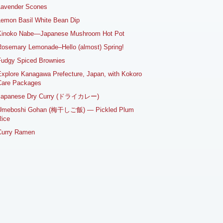
Lavender Scones
emon Basil White Bean Dip
Kinoko Nabe—Japanese Mushroom Hot Pot
osemary Lemonade–Hello (almost) Spring!
Fudgy Spiced Brownies
xplore Kanagawa Prefecture, Japan, with Kokoro
Care Packages
Japanese Dry Curry (ドライカレー)
Umeboshi Gohan (梅干しご飯) — Pickled Plum
ice
Curry Ramen