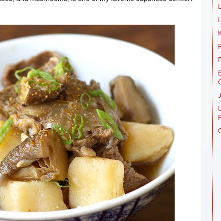
L
R
E
R