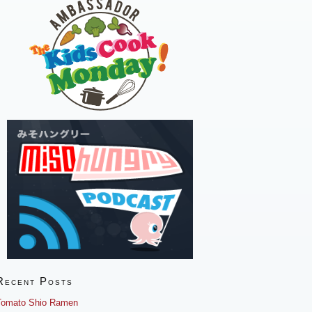
Recent Posts
Tomato Shio Ramen