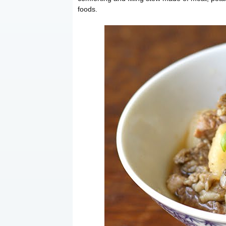
foods.