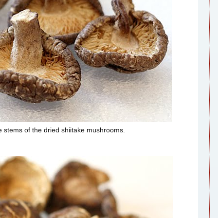
he stems of the dried shiitake mushrooms.