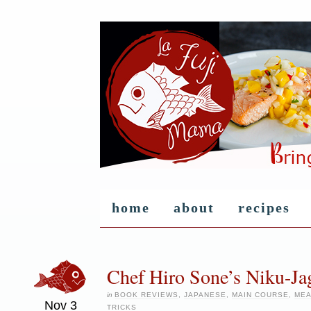
home
about
recipes
Chef Hiro Sone’s Niku-Ja
in
BOOK REVIEWS
,
JAPANESE
,
MAIN COURSE
,
MEA
Nov
3
TRICKS