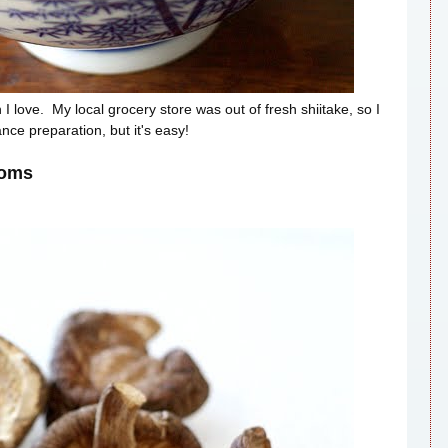
I love. My local grocery store was out of fresh shiitake, so I
nce preparation, but it's easy!
ooms