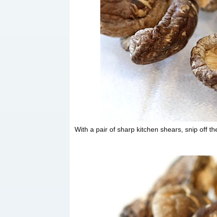
With a pair of sharp kitchen shears, snip off t