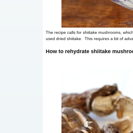
The recipe calls for shiitake mushrooms, which 
used dried shiitake. This requires a bit of adva
How to rehydrate shiitake mushr