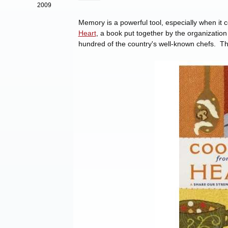
2009
Memory is a powerful tool, especially when it 
Heart
, a book put together by the organizatio
hundred of the country's well-known chefs. Th