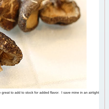
eat to add to stock for added flavor. I save mine in an airtight
.