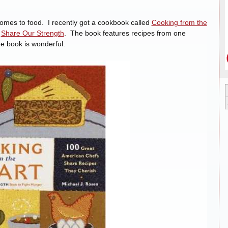
comes to food. I recently got a cookbook called
Cooking from the
n
Share Our Strength
. The book features recipes from one
e book is wonderful.