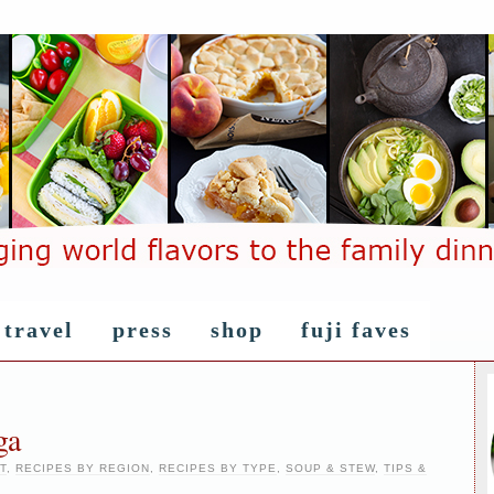
travel
press
shop
fuji faves
ga
T
,
RECIPES BY REGION
,
RECIPES BY TYPE
,
SOUP & STEW
,
TIPS &