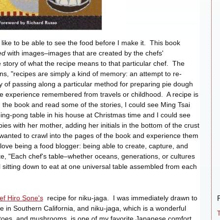
 like to be able to see the food before I make it. This book
led
with images–images that are created by the chefs'
tory of what the recipe means to that particular chef. The
ns, "recipes are simply a kind of memory: an attempt to re-
way of passing along a particular method for preparing pie dough
ome experience remembered from travels or childhood. A recipe is
 the book and read some of the stories, I could see Ming Tsai
 ping-pong table in his house at Christmas time and I could see
s with her mother, adding her initials in the bottom of the crust
 wanted to crawl into the pages of the book and experience them
 love being a food blogger: being able to create, capture, and
, "Each chef's table–whether oceans, generations, or cultures
l sitting down to eat at one universal table assembled from each
ef Hiro Sone's
recipe for niku-jaga. I was immediately drawn to
ere in Southern California, and niku-jaga, which is a wonderful
atoes, and mushrooms, is one of my favorite Japanese comfort