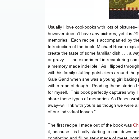
Usually I love cookbooks with lots of pictures–I
however doesn't have any pictures, yet it is
fil
memories. Each recipe is accompanied by the s
Introduction of the book, Michael Rosen explai
create the taste of some familiar dish . . . a 
or gravy . . . an experiment in recapturing s
a memory made indelible." As I flipped through
with his family stuffing potstickers around the
Gale Gand when she was a young girl baking pie
with a rope of dough. Reading these stories I
for myself. This book perfectly captures why I
share these types of memories. As Rosen wrote
away–will link with yours as though we were al
of our individual leaves."
The first recipe I made out of the book was
Ch
it, because it is finally starting to cool down h
comforting and filling stew made of meat, pot