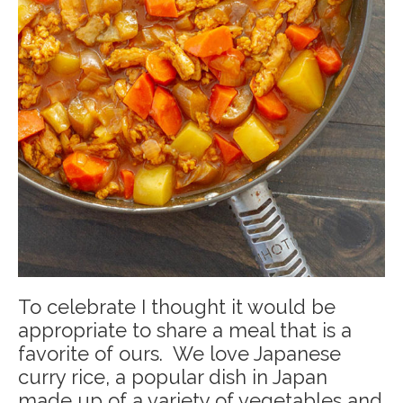
To celebrate I thought it would be
appropriate to share a meal that is a
favorite of ours. We love Japanese
curry rice, a popular dish in Japan
made up of a variety of vegetables and