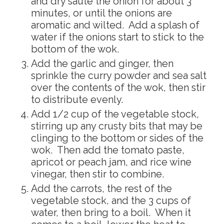
and dry saute the onion for about 3
minutes, or until the onions are
aromatic and wilted. Add a splash of
water if the onions start to stick to the
bottom of the wok.
Add the garlic and ginger, then
sprinkle the curry powder and sea salt
over the contents of the wok, then stir
to distribute evenly.
Add 1/2 cup of the vegetable stock,
stirring up any crusty bits that may be
clinging to the bottom or sides of the
wok. Then add the tomato paste,
apricot or peach jam, and rice wine
vinegar, then stir to combine.
Add the carrots, the rest of the
vegetable stock, and the 3 cups of
water, then bring to a boil. When it