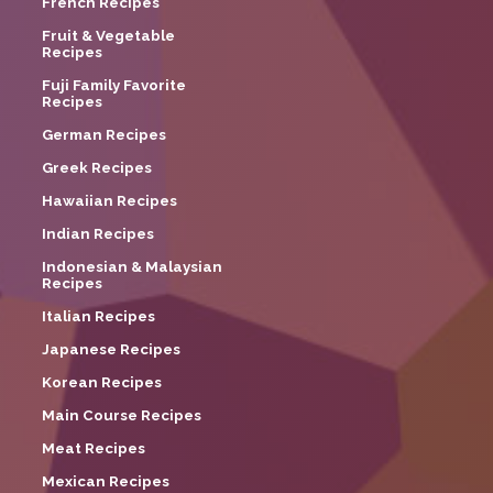
French Recipes
Fruit & Vegetable
Recipes
Fuji Family Favorite
Recipes
German Recipes
Greek Recipes
Hawaiian Recipes
Indian Recipes
Indonesian & Malaysian
Recipes
Italian Recipes
Japanese Recipes
Korean Recipes
Main Course Recipes
Meat Recipes
Mexican Recipes