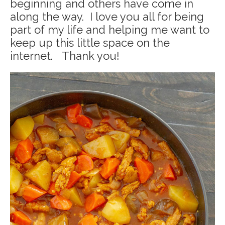
beginning and others have come in
along the way. I love you all for being
part of my life and helping me want to
keep up this little space on the
internet. Thank you!