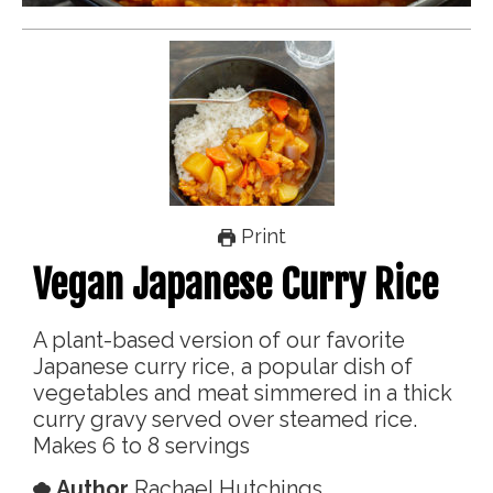
Print
Vegan Japanese Curry Rice
A plant-based version of our favorite
Japanese curry rice, a popular dish of
vegetables and meat simmered in a thick
curry gravy served over steamed rice.
Makes 6 to 8 servings
Author
Rachael Hutchings,