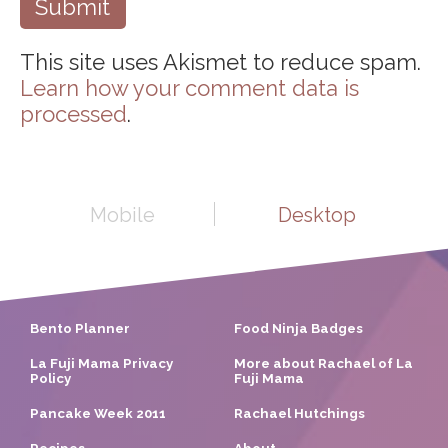
This site uses Akismet to reduce spam.
Learn how your comment data is
processed
.
Mobile
Desktop
Bento Planner
Food Ninja Badges
La Fuji Mama Privacy
More about Rachael of La
Policy
Fuji Mama
Pancake Week 2011
Rachael Hutchings