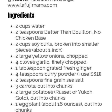
www.lafujimama.com
Ingredients
2
cups
water
2
teaspoons
Better Than Bouillon, No
Chicken Base
2
cups
soy curls, broken into smaller
pieces (about 1 inch)
2
large yellow onions, chopped
4
cloves
garlic, finely chopped
1
tablespoon
grated fresh ginger
4
teaspoons
curry powder (I use S&B)
2
teaspoons
fine grain sea salt
3
carrots, cut into chunks
2
large potatoes (Russet or Yukon
Gold), cut into chunks
1
eggplant (about 16 ounces), cut into
chunks