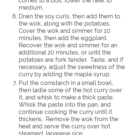
comes to a boil, lower the heat to
medium.
Drain the soy curls, then add them to
the wok, along with the potatoes.
Cover the wok and simmer for 10
minutes, then add the eggplant.
Recover the wok and simmer for an
additional 20 minutes, or until the
potatoes are fork tender. Taste, and if
necessary, adjust the sweetness of the
curry by adding the maple syrup.
Put the cornstarch in a small bowl,
then ladle some of the hot curry over
it, and whisk to make a thick paste.
Whisk the paste into the pan, and
continue cooking the curry until it
thickens. Remove the wok from the
heat and serve the curry over hot
steamed Japanese rice.