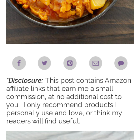
*Disclosure:
This post contains Amazon
affiliate links that earn me a small
commission, at no additional cost to
you. I only recommend products I
personally use and love, or think my
readers will find useful.