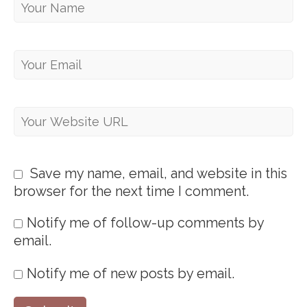
Save my name, email, and website in this
browser for the next time I comment.
Notify me of follow-up comments by
email.
Notify me of new posts by email.