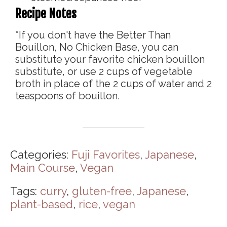
Recipe Notes
*If you don't have the Better Than
Bouillon, No Chicken Base, you can
substitute your favorite chicken bouillon
substitute, or use 2 cups of vegetable
broth in place of the 2 cups of water and 2
teaspoons of bouillon.
Categories:
Fuji Favorites
,
Japanese
,
Main Course
,
Vegan
Tags:
curry
,
gluten-free
,
Japanese
,
plant-based
,
rice
,
vegan