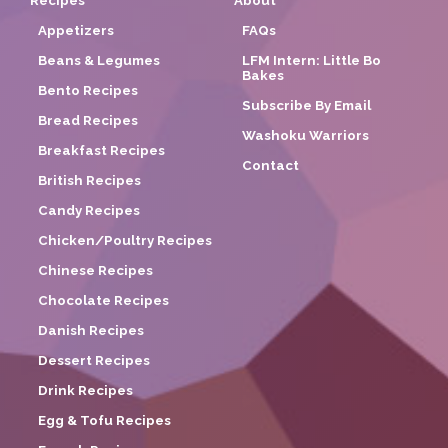
Recipes
About
Appetizers
FAQs
Beans & Legumes
LFM Intern: Little Bo
Bakes
Bento Recipes
Subscribe By Email
Bread Recipes
Washoku Warriors
Breakfast Recipes
Contact
British Recipes
Candy Recipes
Chicken/Poultry Recipes
Chinese Recipes
Chocolate Recipes
Danish Recipes
Dessert Recipes
Drink Recipes
Egg & Tofu Recipes