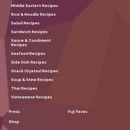
Middle Eastern Recipes
Rice & Noodle Recipes
Salad Recipes
Sandwich Recipes
Sauce & Condiment
Recipes
Seafood Recipes
Side Dish Recipes
Snack (Oyatsu) Recipes
Soup & Stew Recipes
Thai Recipes
Vietnamese Recipes
Press
Fuji Faves
Shop