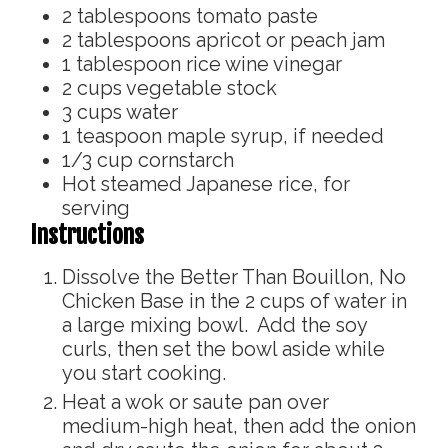
2
tablespoons
tomato paste
2
tablespoons
apricot or peach jam
1
tablespoon
rice wine vinegar
2
cups
vegetable stock
3
cups
water
1
teaspoon
maple syrup, if needed
1/3
cup
cornstarch
Hot steamed Japanese rice, for
serving
Instructions
Dissolve the Better Than Bouillon, No
Chicken Base in the 2 cups of water in
a large mixing bowl. Add the soy
curls, then set the bowl aside while
you start cooking.
Heat a wok or saute pan over
medium-high heat, then add the onion