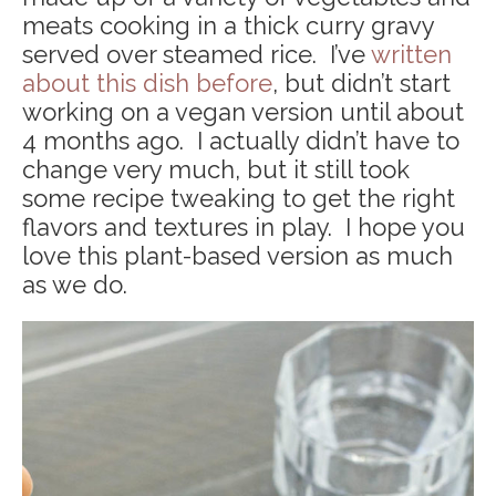
meats cooking in a thick curry gravy
served over steamed rice. I’ve
written
about this dish before
, but didn’t start
working on a vegan version until about
4 months ago. I actually didn’t have to
change very much, but it still took
some recipe tweaking to get the right
flavors and textures in play. I hope you
love this plant-based version as much
as we do.