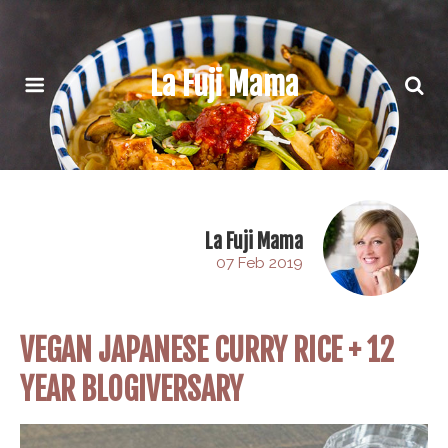
La Fuji Mama
La Fuji Mama
07 Feb 2019
VEGAN JAPANESE CURRY RICE + 12
YEAR BLOGIVERSARY