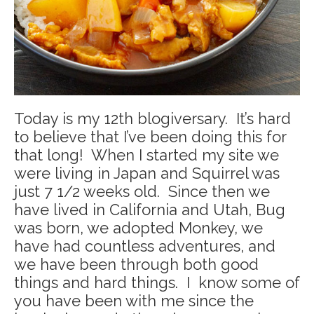
Today is my 12th blogiversary. It’s hard
to believe that I’ve been doing this for
that long! When I started my site we
were living in Japan and Squirrel was
just 7 1/2 weeks old. Since then we
have lived in California and Utah, Bug
was born, we adopted Monkey, we
have had countless adventures, and
we have been through both good
things and hard things. I know some of
you have been with me since the