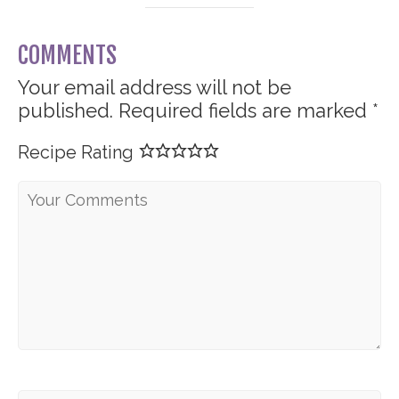
COMMENTS
Your email address will not be
published.
Required fields are marked
*
Recipe Rating