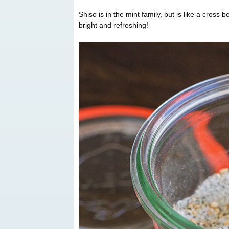
Shiso is in the mint family, but is like a cross 
bright and refreshing!