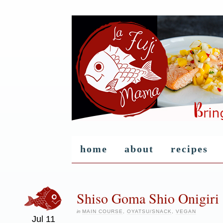
home
about
recipes
Shiso Goma Shio Onigiri 
in
MAIN COURSE
,
OYATSU/SNACK
,
VEGAN
Jul
11