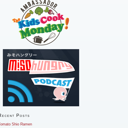
Recent Posts
Tomato Shio Ramen