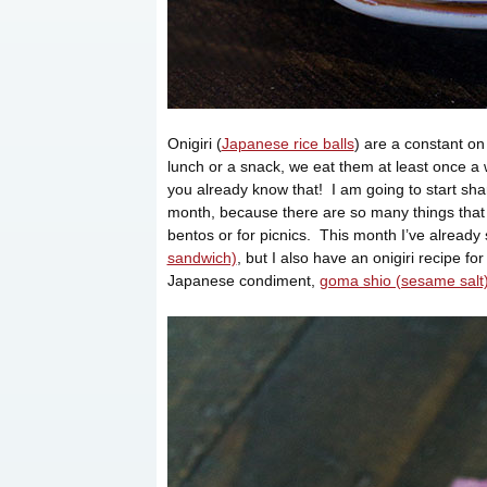
Onigiri (
Japanese rice balls
) are a constant o
lunch or a snack, we eat them at least once a
you already know that! I am going to start shar
month, because there are so many things that 
bentos or for picnics. This month I’ve already
sandwich)
, but I also have an onigiri recipe fo
Japanese condiment,
goma shio (sesame salt