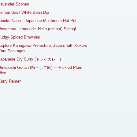
Lavender Scones
emon Basil White Bean Dip
Kinoko Nabe—Japanese Mushroom Hot Pot
osemary Lemonade–Hello (almost) Spring!
Fudgy Spiced Brownies
xplore Kanagawa Prefecture, Japan, with Kokoro
Care Packages
Japanese Dry Curry (ドライカレー)
Umeboshi Gohan (梅干しご飯) — Pickled Plum
ice
Curry Ramen