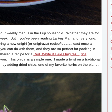
L
R
n our weekly menus in the Fuji household. Whether they are for
E
 week. But if you’ve been reading La Fuji Mama for very long,
ing a new onigiri (or onigirazu) recipe/idea at least once a
you can do with them, and they are so perfect for packing in
 shared a recipe for a
Red, White & Blue Onigirazu (rice
r you. This onigiri is a simple one. I made a twist on a traditional
R
)
, by adding dried shiso, one of my favorite herbs on the planet.