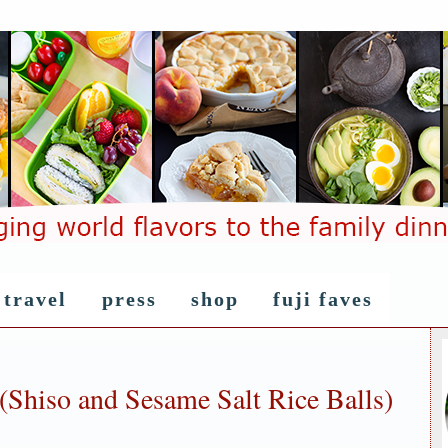
travel
press
shop
fuji faves
(Shiso and Sesame Salt Rice Balls)