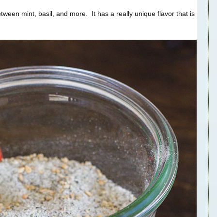
between mint, basil, and more. It has a really unique flavor that is