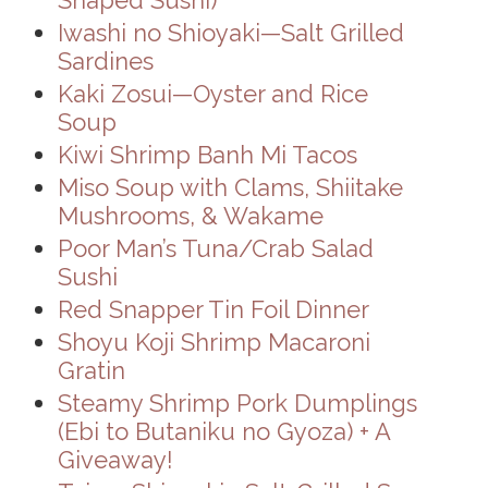
Iwashi no Shioyaki—Salt Grilled
Sardines
Kaki Zosui—Oyster and Rice
Soup
Kiwi Shrimp Banh Mi Tacos
Miso Soup with Clams, Shiitake
Mushrooms, & Wakame
Poor Man’s Tuna/Crab Salad
Sushi
Red Snapper Tin Foil Dinner
Shoyu Koji Shrimp Macaroni
Gratin
Steamy Shrimp Pork Dumplings
(Ebi to Butaniku no Gyoza) + A
Giveaway!