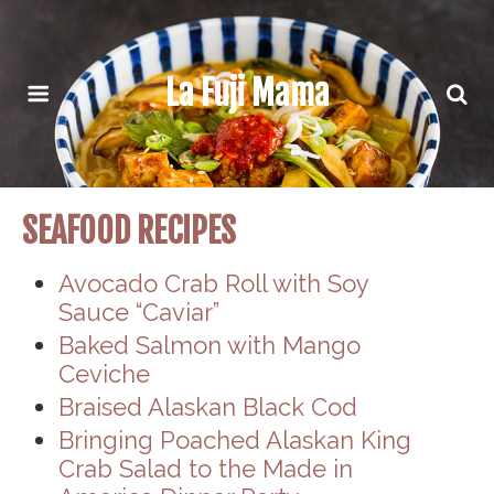
La Fuji Mama
SEAFOOD RECIPES
Avocado Crab Roll with Soy
Sauce “Caviar”
Baked Salmon with Mango
Ceviche
Braised Alaskan Black Cod
Bringing Poached Alaskan King
Crab Salad to the Made in