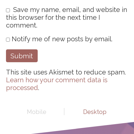
Save my name, email, and website in
this browser for the next time I
comment.
Notify me of new posts by email.
This site uses Akismet to reduce spam.
Learn how your comment data is
processed
.
Mobile
Desktop