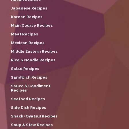
Japanese Recipes
Korean Recipes
Main Course Recipes
Meat Recipes
Mexican Recipes
Middle Eastern Recipes
Rice & Noodle Recipes
Salad Recipes
Sandwich Recipes
Sauce & Condiment
Recipes
Seafood Recipes
Side Dish Recipes
Snack (Oyatsu) Recipes
Soup & Stew Recipes