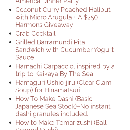
America Dinner Party
Coconut Curry Poached Halibut
with Micro Arugula + A $250
Harmons Giveaway!
Crab Cocktail
Grilled Barramundi Pita
Sandwich with Cucumber Yogurt
Sauce
Hamachi Carpaccio, inspired by a
trip to Kaikaya By The Sea
Hamaguri Ushio-jiru (Clear Clam
Soup) for Hinamatsuri
How To Make Dashi (Basic
Japanese Sea Stock)–No instant
dashi granules included.
How to Make Temarizushi (Ball-
Shaped Sushi)