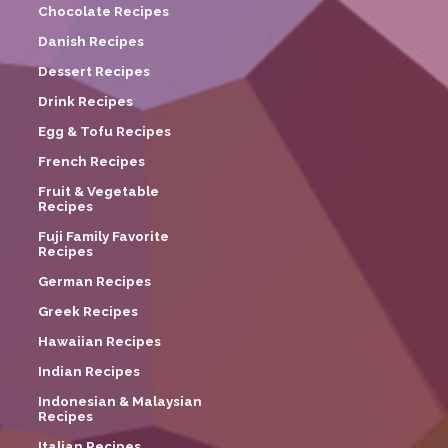
Chocolate Recipes
Danish Recipes
Dessert Recipes
Drink Recipes
Egg & Tofu Recipes
French Recipes
Fruit & Vegetable
Recipes
Fuji Family Favorite
Recipes
German Recipes
Greek Recipes
Hawaiian Recipes
Indian Recipes
Indonesian & Malaysian
Recipes
Italian Recipes