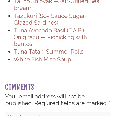
Tai no Shioyaki—Salt-Grilled Sea
Bream
Tazukuri (Soy Sauce Sugar-
Glazed Sardines)
Tuna Avocado Basil (T.A.B.)
Onigirazu — Picnicking with
bentos
Tuna Tataki Summer Rolls
White Fish Miso Soup
COMMENTS
Your email address will not be
published.
Required fields are marked
*