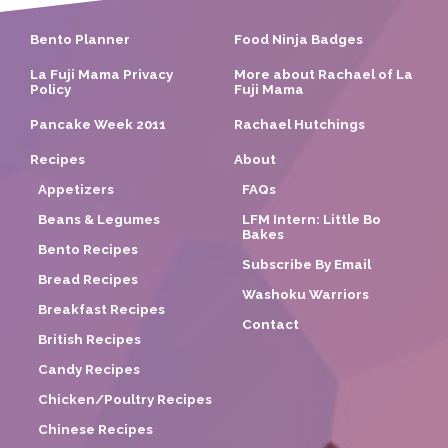
Bento Planner
Food Ninja Badges
La Fuji Mama Privacy
More about Rachael of La
Policy
Fuji Mama
Pancake Week 2011
Rachael Hutchings
Recipes
About
Appetizers
FAQs
Beans & Legumes
LFM Intern: Little Bo
Bakes
Bento Recipes
Subscribe By Email
Bread Recipes
Washoku Warriors
Breakfast Recipes
Contact
British Recipes
Candy Recipes
Chicken/Poultry Recipes
Chinese Recipes