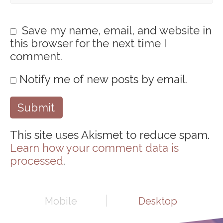
Save my name, email, and website in
this browser for the next time I
comment.
Notify me of new posts by email.
This site uses Akismet to reduce spam.
Learn how your comment data is
processed
.
Mobile
Desktop