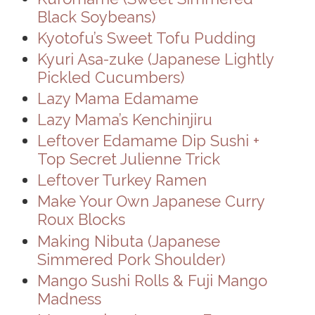
Black Soybeans)
Kyotofu’s Sweet Tofu Pudding
Kyuri Asa-zuke (Japanese Lightly
Pickled Cucumbers)
Lazy Mama Edamame
Lazy Mama’s Kenchinjiru
Leftover Edamame Dip Sushi +
Top Secret Julienne Trick
Leftover Turkey Ramen
Make Your Own Japanese Curry
Roux Blocks
Making Nibuta (Japanese
Simmered Pork Shoulder)
Mango Sushi Rolls & Fuji Mango
Madness