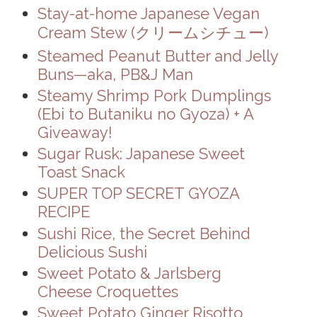
Stay-at-home Japanese Vegan
Cream Stew (クリームシチュー)
Steamed Peanut Butter and Jelly
Buns—aka, PB&J Man
Steamy Shrimp Pork Dumplings
(Ebi to Butaniku no Gyoza) + A
Giveaway!
Sugar Rusk: Japanese Sweet
Toast Snack
SUPER TOP SECRET GYOZA
RECIPE
Sushi Rice, the Secret Behind
Delicious Sushi
Sweet Potato & Jarlsberg
Cheese Croquettes
Sweet Potato Ginger Risotto