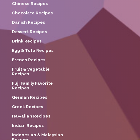
Chinese Recipes
Chocolate Recipes
Danish Recipes
Dessert Recipes
Drink Recipes
Egg & Tofu Recipes
French Recipes
Fruit & Vegetable
Recipes
Fuji Family Favorite
Recipes
German Recipes
Greek Recipes
Hawaiian Recipes
Indian Recipes
Indonesian & Malaysian
Recipes