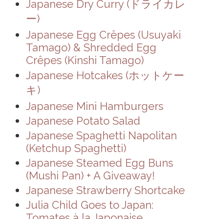
Japanese Dry Curry (ドライカレ
ー)
Japanese Egg Crêpes (Usuyaki
Tamago) & Shredded Egg
Crêpes (Kinshi Tamago)
Japanese Hotcakes (ホットケー
キ)
Japanese Mini Hamburgers
Japanese Potato Salad
Japanese Spaghetti Napolitan
(Ketchup Spaghetti)
Japanese Steamed Egg Buns
(Mushi Pan) + A Giveaway!
Japanese Strawberry Shortcake
Julia Child Goes to Japan:
Tomates à la Japonaise