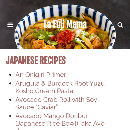
La Fuji Mama
JAPANESE RECIPES
An Onigiri Primer
Arugula & Burdock Root Yuzu
Kosho Cream Pasta
Avocado Crab Roll with Soy
Sauce “Caviar”
Avocado Mango Donburi
(Japanese Rice Bowl), aka Avo-