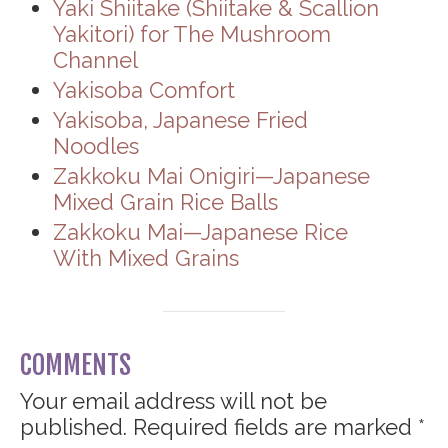
Yaki Shiitake (Shiitake & Scallion
Yakitori) for The Mushroom
Channel
Yakisoba Comfort
Yakisoba, Japanese Fried
Noodles
Zakkoku Mai Onigiri—Japanese
Mixed Grain Rice Balls
Zakkoku Mai—Japanese Rice
With Mixed Grains
COMMENTS
Your email address will not be
published.
Required fields are marked
*