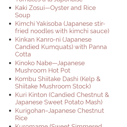
Kaki Zosui—Oyster and Rice
Soup
Kimchi Yakisoba (Japanese stir-
fried noodles with kimchi sauce)
Kinkan Kanro-ni (Japanese
Candied Kumquats) with Panna
Cotta
Kinoko Nabe—Japanese
Mushroom Hot Pot
Kombu Shiitake Dashi (Kelp &
Shiitake Mushroom Stock)
Kuri Kinton (Candied Chestnut &
Japanese Sweet Potato Mash)
Kurigohan–Japanese Chestnut
Rice
Kuromame (Sweet Simmered