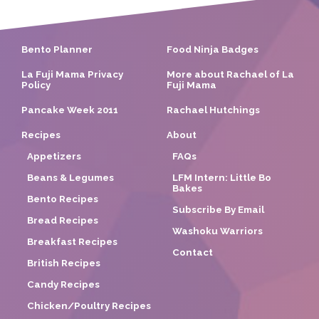
Bento Planner
Food Ninja Badges
La Fuji Mama Privacy
More about Rachael of La
Policy
Fuji Mama
Pancake Week 2011
Rachael Hutchings
Recipes
About
Appetizers
FAQs
Beans & Legumes
LFM Intern: Little Bo
Bakes
Bento Recipes
Subscribe By Email
Bread Recipes
Washoku Warriors
Breakfast Recipes
Contact
British Recipes
Candy Recipes
Chicken/Poultry Recipes