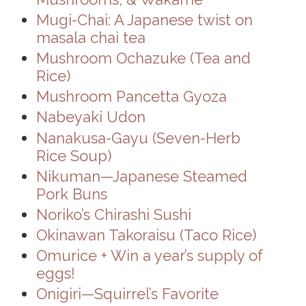
Mugi-Chai: A Japanese twist on
masala chai tea
Mushroom Ochazuke (Tea and
Rice)
Mushroom Pancetta Gyoza
Nabeyaki Udon
Nanakusa-Gayu (Seven-Herb
Rice Soup)
Nikuman—Japanese Steamed
Pork Buns
Noriko’s Chirashi Sushi
Okinawan Takoraisu (Taco Rice)
Omurice + Win a year’s supply of
eggs!
Onigiri—Squirrel’s Favorite