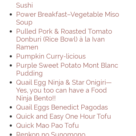
Sushi
Power Breakfast–Vegetable Miso
Soup
Pulled Pork & Roasted Tomato
Donburi (Rice Bowl) à la Ivan
Ramen
Pumpkin Curry-licious
Purple Sweet Potato Mont Blanc
Pudding
Quail Egg Ninja & Star Onigiri—
Yes, you too can have a Food
Ninja Bento!!
Quail Eggs Benedict Pagodas
Quick and Easy One Hour Tofu
Quick Mao Pao Tofu
Renkon no Sunomono