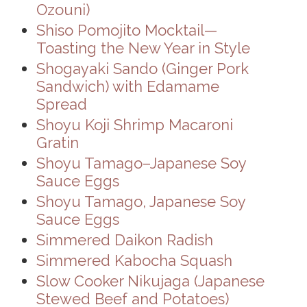
Ozouni)
Shiso Pomojito Mocktail—
Toasting the New Year in Style
Shogayaki Sando (Ginger Pork
Sandwich) with Edamame
Spread
Shoyu Koji Shrimp Macaroni
Gratin
Shoyu Tamago–Japanese Soy
Sauce Eggs
Shoyu Tamago, Japanese Soy
Sauce Eggs
Simmered Daikon Radish
Simmered Kabocha Squash
Slow Cooker Nikujaga (Japanese
Stewed Beef and Potatoes)