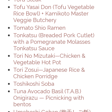
Tofu Yasai Don (Tofu Vegetable
Rice Bowl) + Kamikoto Master
Veggie Butchery
Tomato Shio Ramen
Tonkatsu (Breaded Pork Cutlet)
with a Pomegranate Molasses
Tonkatsu Sauce
Tori No Mizutaki—Chicken &
Vegetable Hot Pot
Tori Zosui—Japanese Rice &
Chicken Porridge
Toshikoshi Soba
Tuna Avocado Basil (T.A.B.)
Onigirazu — Picnicking with
bentos
Umeboshi Gohan (梅干しご飯) —