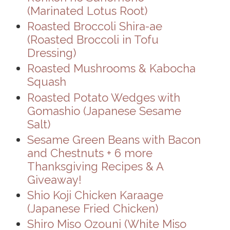
(Marinated Lotus Root)
Roasted Broccoli Shira-ae
(Roasted Broccoli in Tofu
Dressing)
Roasted Mushrooms & Kabocha
Squash
Roasted Potato Wedges with
Gomashio (Japanese Sesame
Salt)
Sesame Green Beans with Bacon
and Chestnuts + 6 more
Thanksgiving Recipes & A
Giveaway!
Shio Koji Chicken Karaage
(Japanese Fried Chicken)
Shiro Miso Ozouni (White Miso