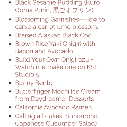
Black Sesame Pudding (Kuro
Goma Purin, 黒ごまプリン)
Blossoming Garnishes—How to
carve a carrot ume blossom.
Braised Alaskan Black Cod
Brown Rice Yaki Onigiri with
Bacon and Avocado
Build Your Own Onigirazu +
Watch me make one on KSL
Studio 5!
Bunny Bento
Butterfinger Mochi Ice Cream
from Daydreamer Desserts
California Avocado Ramen
Calling all cukes! Sunomono
(Japanese Cucumber Salad)