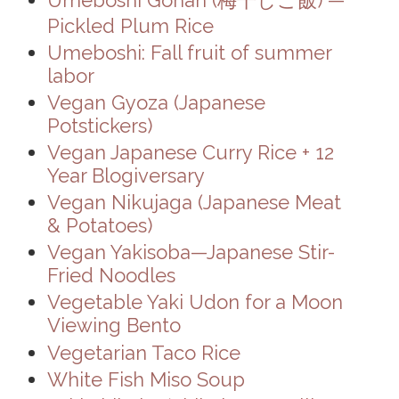
Pickled Plum Rice
Umeboshi: Fall fruit of summer
labor
Vegan Gyoza (Japanese
Potstickers)
Vegan Japanese Curry Rice + 12
Year Blogiversary
Vegan Nikujaga (Japanese Meat
& Potatoes)
Vegan Yakisoba—Japanese Stir-
Fried Noodles
Vegetable Yaki Udon for a Moon
Viewing Bento
Vegetarian Taco Rice
White Fish Miso Soup