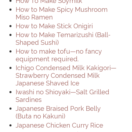
How To Make Soymilk
How to Make Spicy Mushroom
Miso Ramen
How to Make Stick Onigiri
How to Make Temarizushi (Ball-
Shaped Sushi)
How to make tofu—no fancy
equipment required.
Ichigo Condensed Milk Kakigori—
Strawberry Condensed Milk
Japanese Shaved Ice
Iwashi no Shioyaki—Salt Grilled
Sardines
Japanese Braised Pork Belly
(Buta no Kakuni)
Japanese Chicken Curry Rice