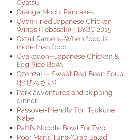
Oyatsu
Orange Mochi Pancakes
Oven-Fried Japanese Chicken
Wings (Tebasaki) + BYBC 2015
Oxtail Ramen—When food is
more than food.
Oyakodon—Japanese Chicken &
Egg Rice Bowl
Ozenzai — Sweet Red Bean Soup
(おぜんざい)
Park adventures and skipping
dinner.
Passover-friendly Tori Tsukune
Nabe
Patti’s Noodle Bowl For Two
Poor Man’s Tuna/Crab Salad