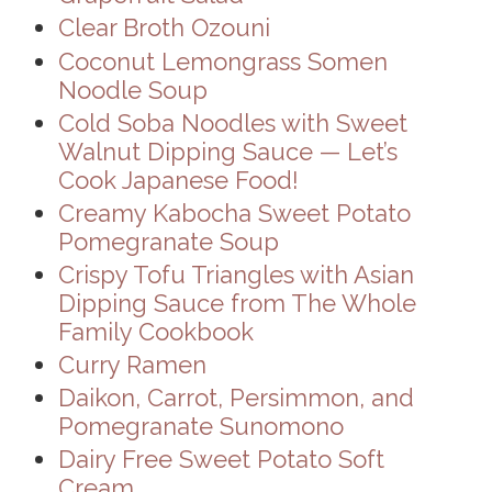
Clear Broth Ozouni
Coconut Lemongrass Somen
Noodle Soup
Cold Soba Noodles with Sweet
Walnut Dipping Sauce — Let’s
Cook Japanese Food!
Creamy Kabocha Sweet Potato
Pomegranate Soup
Crispy Tofu Triangles with Asian
Dipping Sauce from The Whole
Family Cookbook
Curry Ramen
Daikon, Carrot, Persimmon, and
Pomegranate Sunomono
Dairy Free Sweet Potato Soft
Cream