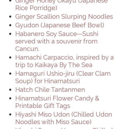
Ginger Honey Okayu (Japanese
Rice Porridge)
Ginger Scallion Slurping Noodles
Gyudon (Japanese Beef Bowl)
Habanero Soy Sauce—Sushi
served with a souvenir from
Cancun.
Hamachi Carpaccio, inspired by a
trip to Kaikaya By The Sea
Hamaguri Ushio-jiru (Clear Clam
Soup) for Hinamatsuri
Hatch Chile Tantanmen
Hinamatsuri Flower Candy &
Printable Gift Tags
Hiyashi Miso Udon (Chilled Udon
Noodles with Miso Sauce)