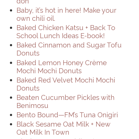
don
Baby, it’s hot in here! Make your
own chili oil.
Baked Chicken Katsu + Back To
School Lunch Ideas E-book!
Baked Cinnamon and Sugar Tofu
Donuts
Baked Lemon Honey Crème
Mochi Mochi Donuts
Baked Red Velvet Mochi Mochi
Donuts
Beaten Cucumber Pickles with
Benimosu
Bento Bound—FM’s Tuna Onigiri
Black Sesame Oat Milk + New
Oat Milk In Town