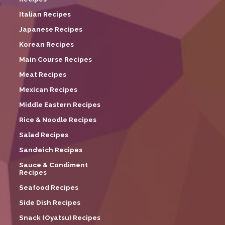
Italian Recipes
Japanese Recipes
Korean Recipes
Main Course Recipes
Meat Recipes
Mexican Recipes
Middle Eastern Recipes
Rice & Noodle Recipes
Salad Recipes
Sandwich Recipes
Sauce & Condiment
Recipes
Seafood Recipes
Side Dish Recipes
Snack (Oyatsu) Recipes