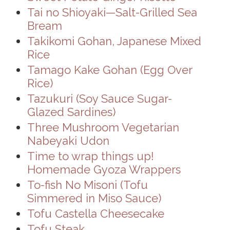
Tai no Shioyaki—Salt-Grilled Sea
Bream
Takikomi Gohan, Japanese Mixed
Rice
Tamago Kake Gohan (Egg Over
Rice)
Tazukuri (Soy Sauce Sugar-
Glazed Sardines)
Three Mushroom Vegetarian
Nabeyaki Udon
Time to wrap things up!
Homemade Gyoza Wrappers
To-fish No Misoni (Tofu
Simmered in Miso Sauce)
Tofu Castella Cheesecake
Tofu Steak