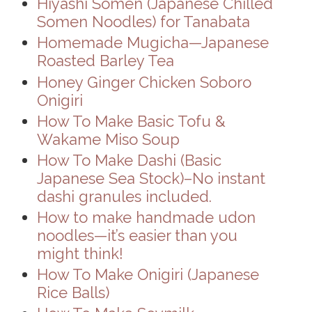
Hiyashi Somen (Japanese Chilled
Somen Noodles) for Tanabata
Homemade Mugicha—Japanese
Roasted Barley Tea
Honey Ginger Chicken Soboro
Onigiri
How To Make Basic Tofu &
Wakame Miso Soup
How To Make Dashi (Basic
Japanese Sea Stock)–No instant
dashi granules included.
How to make handmade udon
noodles—it’s easier than you
might think!
How To Make Onigiri (Japanese
Rice Balls)