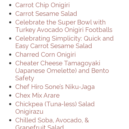
Carrot Chip Onigiri
Carrot Sesame Salad
Celebrate the Super Bowl with
Turkey Avocado Onigiri Footballs
Celebrating Simplicity: Quick and
Easy Carrot Sesame Salad
Charred Corn Onigiri
Cheater Cheese Tamagoyaki
(Japanese Omelette) and Bento
Safety
Chef Hiro Sone’s Niku-Jaga
Chex Mix Arare
Chickpea (Tuna-less) Salad
Onigirazu
Chilled Soba, Avocado, &
Grapefruit Salad