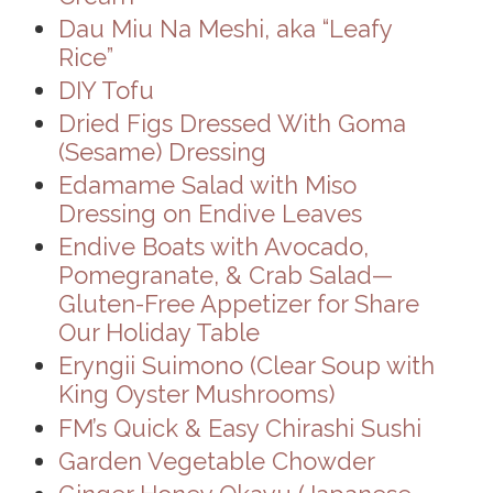
Dau Miu Na Meshi, aka “Leafy
Rice”
DIY Tofu
Dried Figs Dressed With Goma
(Sesame) Dressing
Edamame Salad with Miso
Dressing on Endive Leaves
Endive Boats with Avocado,
Pomegranate, & Crab Salad—
Gluten-Free Appetizer for Share
Our Holiday Table
Eryngii Suimono (Clear Soup with
King Oyster Mushrooms)
FM’s Quick & Easy Chirashi Sushi
Garden Vegetable Chowder