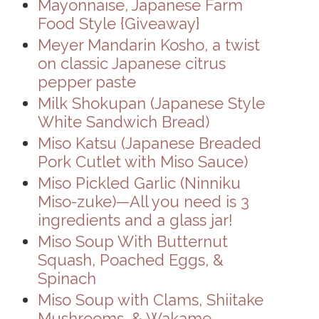
Mayonnaise, Japanese Farm
Food Style {Giveaway}
Meyer Mandarin Kosho, a twist
on classic Japanese citrus
pepper paste
Milk Shokupan (Japanese Style
White Sandwich Bread)
Miso Katsu (Japanese Breaded
Pork Cutlet with Miso Sauce)
Miso Pickled Garlic (Ninniku
Miso-zuke)—All you need is 3
ingredients and a glass jar!
Miso Soup With Butternut
Squash, Poached Eggs, &
Spinach
Miso Soup with Clams, Shiitake
Mushrooms, & Wakame