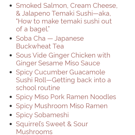
Smoked Salmon, Cream Cheese,
& Jalapeno Temaki Sushi—aka,
“How to make temaki sushi out
of a bagel.”
Soba Cha — Japanese
Buckwheat Tea
Sous Vide Ginger Chicken with
Ginger Sesame Miso Sauce
Spicy Cucumber Guacamole
Sushi Roll—Getting back into a
school routine
Spicy Miso Pork Ramen Noodles
Spicy Mushroom Miso Ramen
Spicy Sobameshi
Squirrel’s Sweet & Sour
Mushrooms